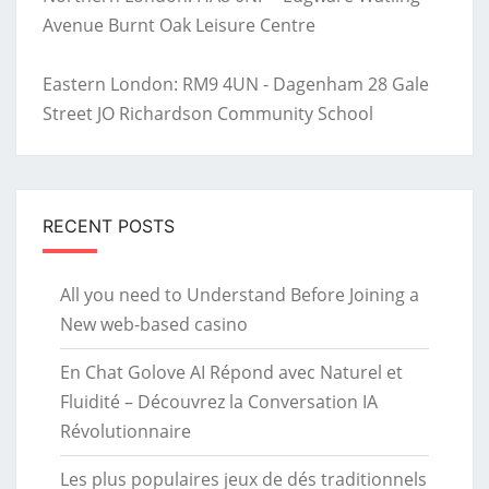
Avenue Burnt Oak Leisure Centre
Eastern London: RM9 4UN - Dagenham 28 Gale
Street JO Richardson Community School
RECENT POSTS
All you need to Understand Before Joining a
New web-based casino
En Chat Golove AI Répond avec Naturel et
Fluidité – Découvrez la Conversation IA
Révolutionnaire
Les plus populaires jeux de dés traditionnels