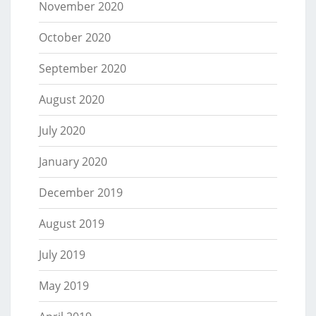
November 2020
October 2020
September 2020
August 2020
July 2020
January 2020
December 2019
August 2019
July 2019
May 2019