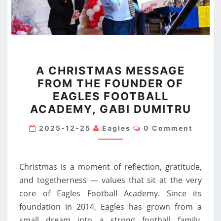
A
A CHRISTMAS MESSAGE
CHRISTMAS
FROM THE FOUNDER OF
MESSAGE
EAGLES FOOTBALL
FROM
ACADEMY, GABI DUMITRU
THE
FOUNDER
Comments
2025-12-25
Eagles
0 Comment
OF
EAGLES
Christmas is a moment of reflection, gratitude,
FOOTBALL
and togetherness — values that sit at the very
ACADEMY,
core of Eagles Football Academy. Since its
GABI
foundation in 2014, Eagles has grown from a
DUMITRU
small dream into a strong football family,