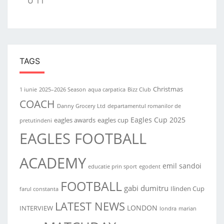
U 11
TAGS
Christmas
1 iunie
2025–2026 Season
aqua carpatica
Bizz Club
COACH
Danny Grocery Ltd
departamentul romanilor de
Eagles Cup 2025
eagles awards
eagles cup
pretutindeni
EAGLES FOOTBALL
ACADEMY
emil sandoi
educatie prin sport
egodent
FOOTBALL
gabi dumitru
Ilinden Cup
farul constanta
LATEST NEWS
LONDON
INTERVIEW
londra
marian