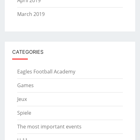
April 2019
March 2019
CATEGORIES
Eagles Football Academy
Games
Jeux
Spiele
The most important events