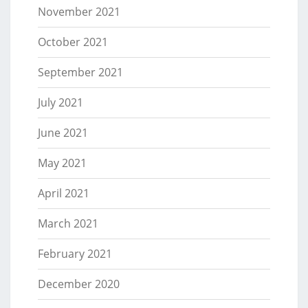
November 2021
October 2021
September 2021
July 2021
June 2021
May 2021
April 2021
March 2021
February 2021
December 2020