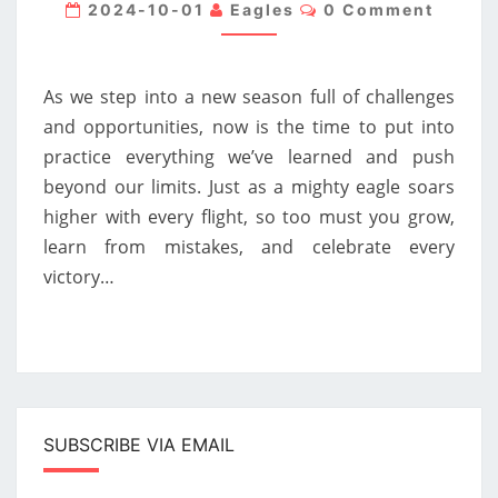
ACADEMY
Comments
2024-10-01
Eagles
0 Comment
FOUNDER,
GABI
As we step into a new season full of challenges
DUMITRU:
and opportunities, now is the time to put into
A
practice everything we’ve learned and push
NEW
beyond our limits. Just as a mighty eagle soars
SEASON
higher with every flight, so too must you grow,
AWAITS
learn from mistakes, and celebrate every
victory…
SUBSCRIBE VIA EMAIL