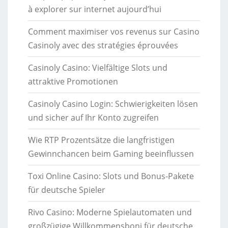
à explorer sur internet aujourd’hui
Comment maximiser vos revenus sur Casino
Casinoly avec des stratégies éprouvées
Casinoly Casino: Vielfältige Slots und
attraktive Promotionen
Casinoly Casino Login: Schwierigkeiten lösen
und sicher auf Ihr Konto zugreifen
Wie RTP Prozentsätze die langfristigen
Gewinnchancen beim Gaming beeinflussen
Toxi Online Casino: Slots und Bonus-Pakete
für deutsche Spieler
Rivo Casino: Moderne Spielautomaten und
großzügige Willkommensboni für deutsche