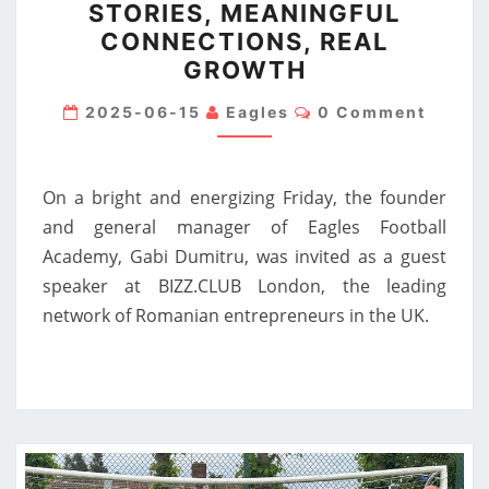
STORIES, MEANINGFUL
AT
CONNECTIONS, REAL
BIZZ.CLUB
GROWTH
LONDON
Comments
—
2025-06-15
Eagles
0 Comment
INSPIRING
STORIES,
On a bright and energizing Friday, the founder
MEANINGFUL
and general manager of Eagles Football
CONNECTIONS,
Academy, Gabi Dumitru, was invited as a guest
REAL
speaker at BIZZ.CLUB London, the leading
GROWTH
network of Romanian entrepreneurs in the UK.