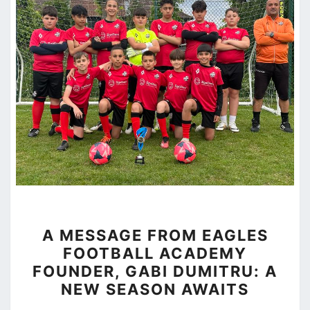
A
A MESSAGE FROM EAGLES
MESSAGE
FOOTBALL ACADEMY
FROM
FOUNDER, GABI DUMITRU: A
EAGLES
NEW SEASON AWAITS
FOOTBALL