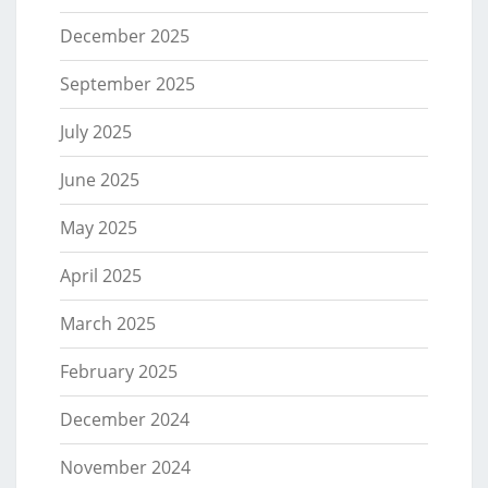
December 2025
September 2025
July 2025
June 2025
May 2025
April 2025
March 2025
February 2025
December 2024
November 2024