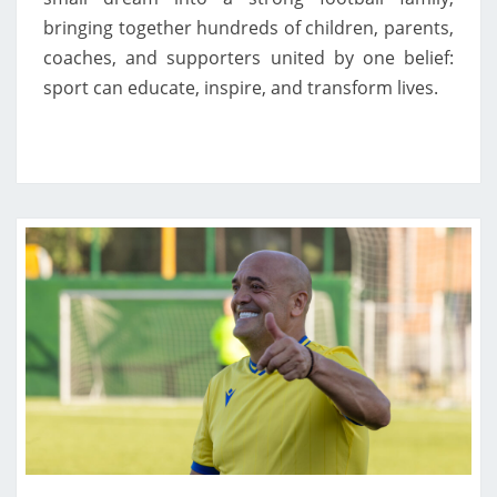
bringing together hundreds of children, parents,
coaches, and supporters united by one belief:
sport can educate, inspire, and transform lives.