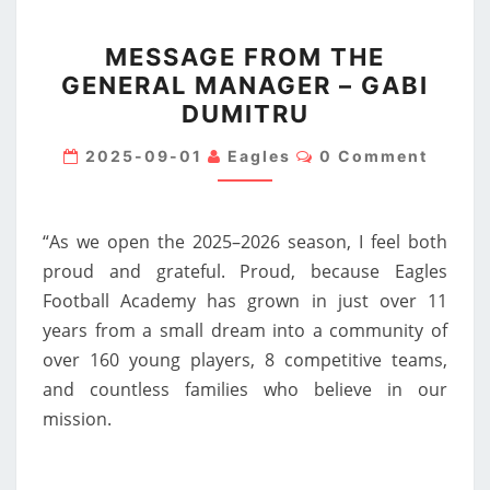
MESSAGE
MESSAGE FROM THE
FROM
GENERAL MANAGER – GABI
THE
DUMITRU
GENERAL
MANAGER
Comments
2025-09-01
Eagles
0 Comment
–
GABI
DUMITRU
“As we open the 2025–2026 season, I feel both
proud and grateful. Proud, because Eagles
Football Academy has grown in just over 11
years from a small dream into a community of
over 160 young players, 8 competitive teams,
and countless families who believe in our
mission.