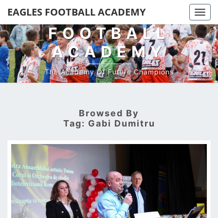
EAGLES
EAGLES FOOTBALL ACADEMY
Togg
navi
FOOTBALL
ACADEMY
The Academy Of Future Champions
Browsed By
Tag:
Gabi Dumitru