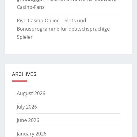
Casino-Fans
Rivo Casino Online – Slots und
Bonusprogramme für deutschsprachige
Spieler
ARCHIVES
August 2026
July 2026
June 2026
January 2026