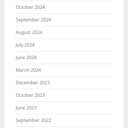
October 2024
September 2024
August 2024
July 2024
June 2024
March 2024
December 2023
October 2023
June 2023
September 2022