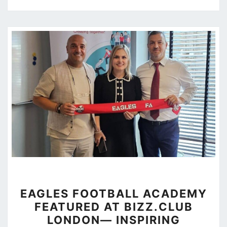
EAGLES
EAGLES FOOTBALL ACADEMY
FOOTBALL
FEATURED AT BIZZ.CLUB
ACADEMY
LONDON— INSPIRING
FEATURED