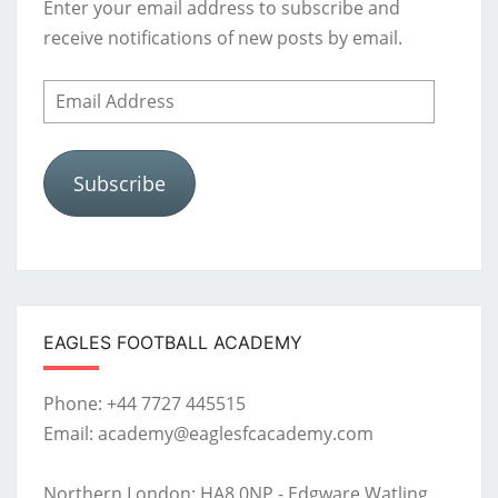
Enter your email address to subscribe and
receive notifications of new posts by email.
Email
Address
Subscribe
EAGLES FOOTBALL ACADEMY
Phone: +44 7727 445515
Email: academy@eaglesfcacademy.com
Northern London: HA8 0NP - Edgware Watling