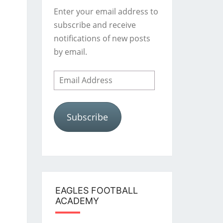
Enter your email address to
subscribe and receive
notifications of new posts
by email.
Email
Address
Subscribe
EAGLES FOOTBALL
ACADEMY