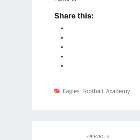
Share this:
Eagles Football Academy
Post
navigation
PREVIOUS