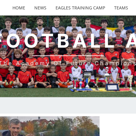
HOME
NEWS
EAGLES TRAINING CAMP
TEAMS
FOOTBALL
The Academy Of Future Champion