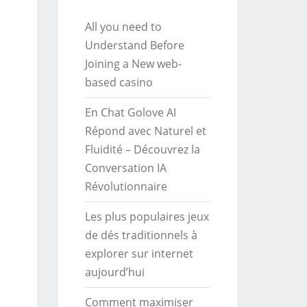
All you need to
Understand Before
Joining a New web-
based casino
En Chat Golove AI
Répond avec Naturel et
Fluidité – Découvrez la
Conversation IA
Révolutionnaire
Les plus populaires jeux
de dés traditionnels à
explorer sur internet
aujourd’hui
Comment maximiser