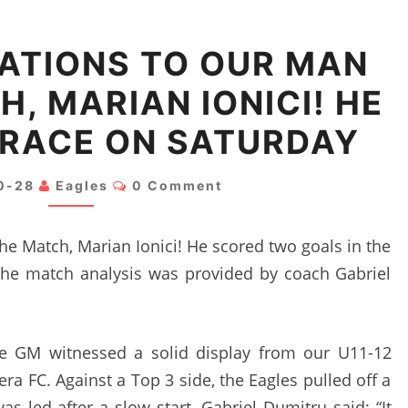
CONGRATULATIONS
ATIONS TO OUR MAN
TO
H, MARIAN IONICI! HE
OUR
MAN
BRACE ON SATURDAY
OF
THE
Comments
0-28
Eagles
0 Comment
MATCH,
MARIAN
he Match, Marian Ionici! He scored two goals in the
IONICI!
 The match analysis was provided by coach Gabriel
HE
SCORED
A
he GM witnessed a solid display from our U11-12
BRACE
ra FC. Against a Top 3 side, the Eagles pulled off a
ON
s led after a slow start. Gabriel Dumitru said: “It