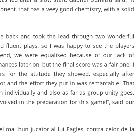
SATURDAY
onent, that has a veey good chemistry, with a solid
e back and took the lead through two wonderful
d fluent plays, so I was happy to see the players
 end, we were equalised because of our lack of
nces later on, but the final score was a fair one. I
s for the attitude they showed, especially after
lot and the effort they put in was remarcable. That
 individually and also as far as group unity goes.
volved in the preparation for this game!”, said our
cel mai bun jucator al lui Eagles, contra celor de la