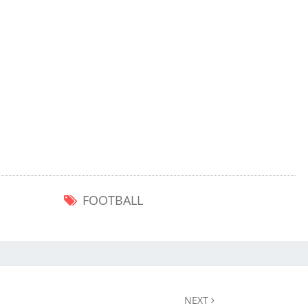
FOOTBALL
NEXT