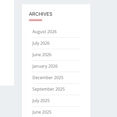
ARCHIVES
August 2026
July 2026
June 2026
January 2026
December 2025
September 2025
July 2025
June 2025