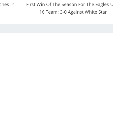
ches In
First Win Of The Season For The Eagles 
16 Team: 3-0 Against White Star