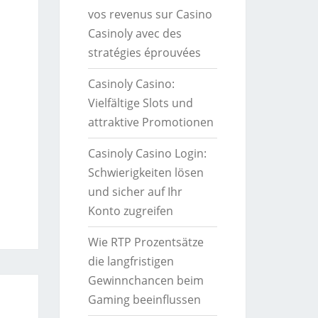
vos revenus sur Casino
Casinoly avec des
stratégies éprouvées
Casinoly Casino:
Vielfältige Slots und
attraktive Promotionen
Casinoly Casino Login:
Schwierigkeiten lösen
und sicher auf Ihr
Konto zugreifen
Wie RTP Prozentsätze
die langfristigen
Gewinnchancen beim
Gaming beeinflussen