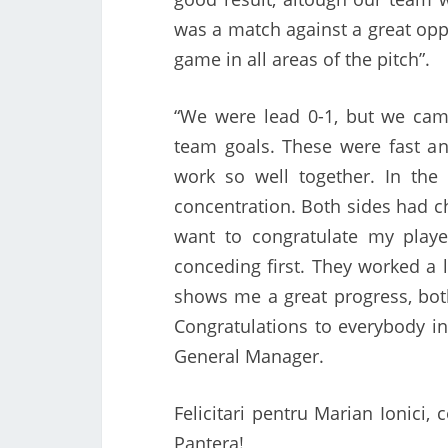
was a match against a great opp
game in all areas of the pitch”.
“We were lead 0-1, but we cam
team goals. These were fast an
work so well together. In the
concentration. Both sides had cha
want to congratulate my player
conceding first. They worked a 
shows me a great progress, both
Congratulations to everybody in
General Manager.
Felicitari pentru Marian Ionici, 
Pantera!