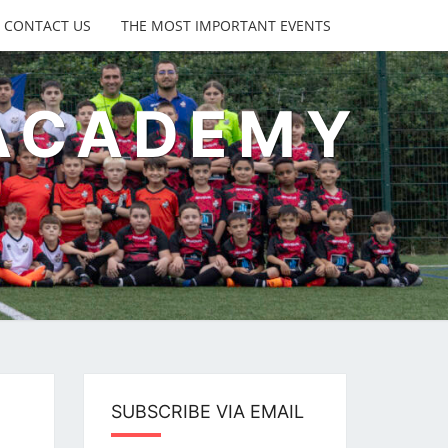
CONTACT US
THE MOST IMPORTANT EVENTS
 ACADEMY
s
SUBSCRIBE VIA EMAIL