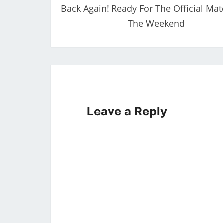
Back Again! Ready For The Official Mat
The Weekend
Leave a Reply