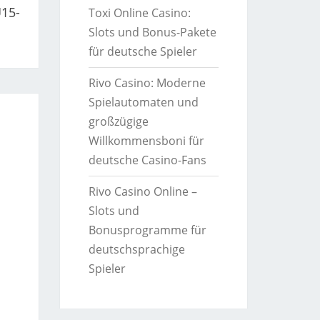
U15-
Toxi Online Casino:
Slots und Bonus-Pakete
für deutsche Spieler
Rivo Casino: Moderne
Spielautomaten und
großzügige
Willkommensboni für
deutsche Casino-Fans
Rivo Casino Online –
Slots und
Bonusprogramme für
deutschsprachige
Spieler