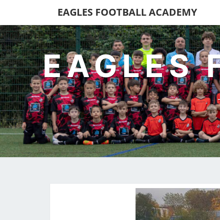
EAGLES FOOTBALL ACADEMY
EAGLES 