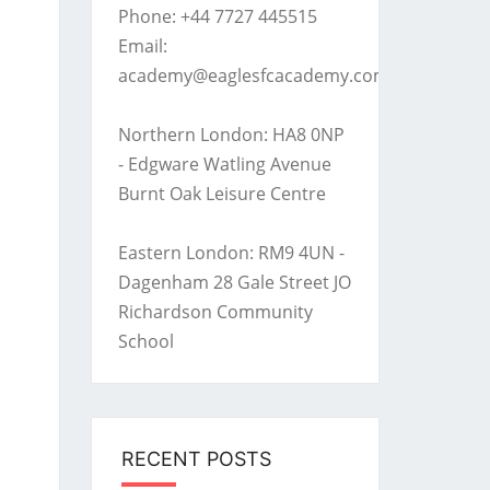
Phone: +44 7727 445515
Email:
academy@eaglesfcacademy.com
Northern London: HA8 0NP
- Edgware Watling Avenue
Burnt Oak Leisure Centre
Eastern London: RM9 4UN -
Dagenham 28 Gale Street JO
Richardson Community
School
RECENT POSTS