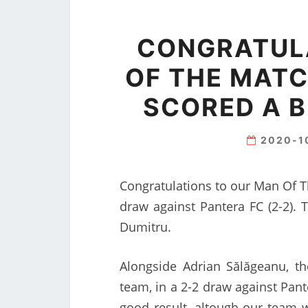
CONGRATUL
OF THE MATC
SCORED A 
2020-1
Congratulations to our Man Of T
draw against Pantera FC (2-2).
Dumitru.
Alongside Adrian Sălăgeanu, t
team, in a 2-2 draw against Pante
good result, altough our team wa