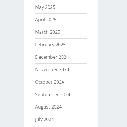
May 2025
April 2025
March 2025
February 2025
December 2024
November 2024
October 2024
September 2024
August 2024
July 2024