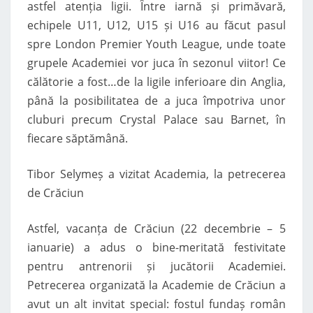
astfel atenția ligii. Între iarnă și primăvară,
echipele U11, U12, U15 și U16 au făcut pasul
spre London Premier Youth League, unde toate
grupele Academiei vor juca în sezonul viitor! Ce
călătorie a fost…de la ligile inferioare din Anglia,
până la posibilitatea de a juca împotriva unor
cluburi precum Crystal Palace sau Barnet, în
fiecare săptămână.
Tibor Selymeș a vizitat Academia, la petrecerea
de Crăciun
Astfel, vacanța de Crăciun (22 decembrie – 5
ianuarie) a adus o bine-meritată festivitate
pentru antrenorii și jucătorii Academiei.
Petrecerea organizată la Academie de Crăciun a
avut un alt invitat special: fostul fundaș român