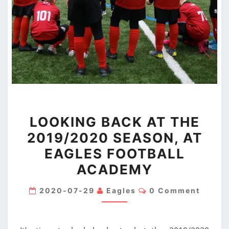
LOOKING
LOOKING BACK AT THE
BACK
2019/2020 SEASON, AT
AT
EAGLES FOOTBALL
THE
2019/2020
ACADEMY
SEASON,
Comments
2020-07-29
Eagles
0 Comment
AT
EAGLES
FOOTBALL