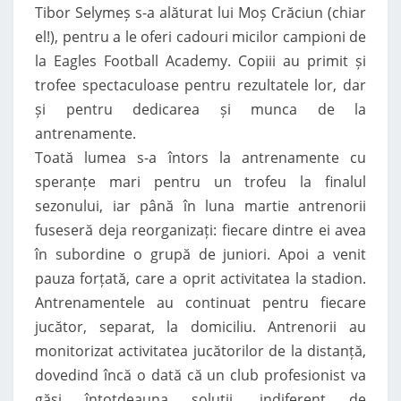
Tibor Selymeș s-a alăturat lui Moș Crăciun (chiar
el!), pentru a le oferi cadouri micilor campioni de
la Eagles Football Academy. Copiii au primit și
trofee spectaculoase pentru rezultatele lor, dar
și pentru dedicarea și munca de la
antrenamente.
Toată lumea s-a întors la antrenamente cu
speranțe mari pentru un trofeu la finalul
sezonului, iar până în luna martie antrenorii
fuseseră deja reorganizați: fiecare dintre ei avea
în subordine o grupă de juniori. Apoi a venit
pauza forțată, care a oprit activitatea la stadion.
Antrenamentele au continuat pentru fiecare
jucător, separat, la domiciliu. Antrenorii au
monitorizat activitatea jucătorilor de la distanță,
dovedind încă o dată că un club profesionist va
găsi întotdeauna soluții, indiferent de