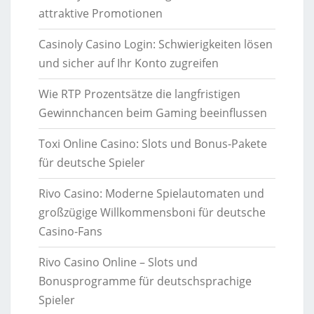
attraktive Promotionen
Casinoly Casino Login: Schwierigkeiten lösen
und sicher auf Ihr Konto zugreifen
Wie RTP Prozentsätze die langfristigen
Gewinnchancen beim Gaming beeinflussen
Toxi Online Casino: Slots und Bonus-Pakete
für deutsche Spieler
Rivo Casino: Moderne Spielautomaten und
großzügige Willkommensboni für deutsche
Casino-Fans
Rivo Casino Online – Slots und
Bonusprogramme für deutschsprachige
Spieler