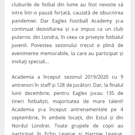
cluburile de fotbal din lume au fost nevotie să
intre într-o pauză forțată, cauzată de izbucnirea
pandemiei. Dar Eagles Football Academy și-a
continuat dezvoltarea și s-a impus ca un club
puternic din Londra, în ceea ce privește fotbalul
juvenil. Povestea sezonului trecut e plină de
evenimente memorabile, la care au participat și
invitați speciali…
Academia a început sezonul 2019/2020 cu 9
antrenori în staff și 128 de jucători. Dar, la finalul
lunii decembrie, pentru Eagles jucau 135 de
tineri fotbaliști, majoritatea de mare talent!
Academia și-a început antrenamentele pe 4
septembrie, în ambele locații, din Estul și din
Nordul Londrei. Toate grupele de copii au
participat în Echo League și Harrow League,