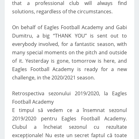
that a professional club will always find
solutions, regardless of the circumstances.
On behalf of Eagles Football Academy and Gabi
Dumitru, a big “THANK YOU” is sent out to
everybody involved, for a fantastic season, with
many special moments on the pitch and outside
of it. Yesterday is gone, tomorrow is here, and
Eagles Football Academy is ready for a new
challenge, in the 2020/2021 season.
Retrospectiva sezonului 2019/2020, la Eagles
Football Academy
E timpul să vedem ce a însemnat sezonul
2019/2020 pentru Eagles Football Academy.
Clubul a încheiat sezonul cu rezultate
excepționale! Nu este un secret faptul că toate