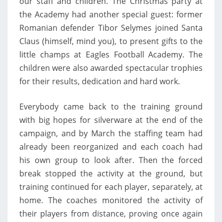
our staff and children. The Christmas party at
the Academy had another special guest: former
Romanian defender Tibor Selymes joined Santa
Claus (himself, mind you), to present gifts to the
little champs at Eagles Football Academy. The
children were also awarded spectacular trophies
for their results, dedication and hard work.
Everybody came back to the training ground
with big hopes for silverware at the end of the
campaign, and by March the staffing team had
already been reorganized and each coach had
his own group to look after. Then the forced
break stopped the activity at the ground, but
training continued for each player, separately, at
home. The coaches monitored the activity of
their players from distance, proving once again