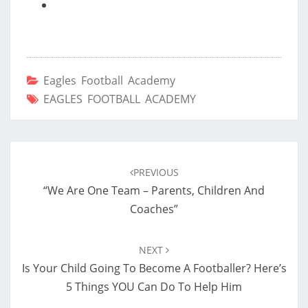
Eagles Football Academy
EAGLES FOOTBALL ACADEMY
Post
navigation
PREVIOUS
“We Are One Team – Parents, Children And
Coaches”
NEXT
Is Your Child Going To Become A Footballer? Here’s
5 Things YOU Can Do To Help Him