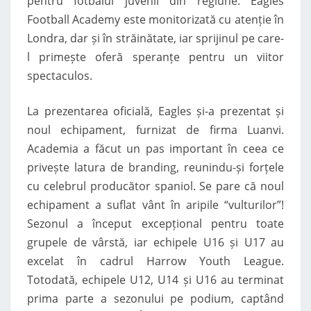
pentru fotbalul juvenil din regiune. Eagles
Football Academy este monitorizată cu atenție în
Londra, dar și în străinătate, iar sprijinul pe care-
l primește oferă speranțe pentru un viitor
spectaculos.
La prezentarea oficială, Eagles și-a prezentat și
noul echipament, furnizat de firma Luanvi.
Academia a făcut un pas important în ceea ce
privește latura de branding, reunindu-și forțele
cu celebrul producător spaniol. Se pare că noul
echipament a suflat vânt în aripile “vulturilor”!
Sezonul a început excepțional pentru toate
grupele de vârstă, iar echipele U16 și U17 au
excelat în cadrul Harrow Youth League.
Totodată, echipele U12, U14 și U16 au terminat
prima parte a sezonului pe podium, captând