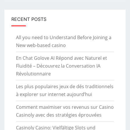
RECENT POSTS
All you need to Understand Before Joining a
New web-based casino
En Chat Golove AI Répond avec Naturel et
Fluidité – Découvrez la Conversation IA
Révolutionnaire
Les plus populaires jeux de dés traditionnels
à explorer sur internet aujourd’hui
Comment maximiser vos revenus sur Casino
Casinoly avec des stratégies éprouvées
Casinoly Casino: Vielfältige Slots und