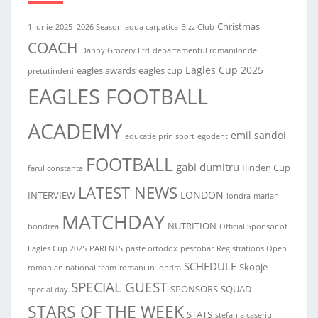
Christmas
1 iunie
2025–2026 Season
aqua carpatica
Bizz Club
COACH
Danny Grocery Ltd
departamentul romanilor de
Eagles Cup 2025
eagles awards
eagles cup
pretutindeni
EAGLES FOOTBALL
ACADEMY
emil sandoi
educatie prin sport
egodent
FOOTBALL
gabi dumitru
Ilinden Cup
farul constanta
LATEST NEWS
LONDON
INTERVIEW
londra
marian
MATCHDAY
NUTRITION
bondrea
Official Sponsor of
Eagles Cup 2025
PARENTS
paste ortodox
pescobar
Registrations Open
SCHEDULE
Skopje
romanian national team
romani in londra
SPECIAL GUEST
SPONSORS
SQUAD
special day
STARS OF THE WEEK
STATS
stefania caseriu