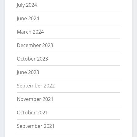
July 2024
June 2024
March 2024
December 2023
October 2023
June 2023
September 2022
November 2021
October 2021
September 2021