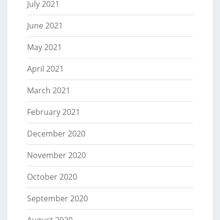
July 2021
June 2021
May 2021
April 2021
March 2021
February 2021
December 2020
November 2020
October 2020
September 2020