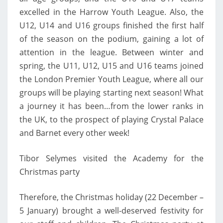
excelled in the Harrow Youth League. Also, the
U12, U14 and U16 groups finished the first half
of the season on the podium, gaining a lot of
attention in the league. Between winter and
spring, the U11, U12, U15 and U16 teams joined
the London Premier Youth League, where all our
groups will be playing starting next season! What
a journey it has been…from the lower ranks in
the UK, to the prospect of playing Crystal Palace
and Barnet every other week!
Tibor Selymes visited the Academy for the
Christmas party
Therefore, the Christmas holiday (22 December –
5 January) brought a well-deserved festivity for