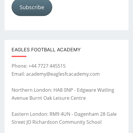
Subscribe
EAGLES FOOTBALL ACADEMY
Phone: +44 7727 445515
Email: academy@eaglesfcacademy.com
Northern London: HA8 0NP - Edgware Watling
Avenue Burnt Oak Leisure Centre
Eastern London: RM9 4UN - Dagenham 28 Gale
Street JO Richardson Community School