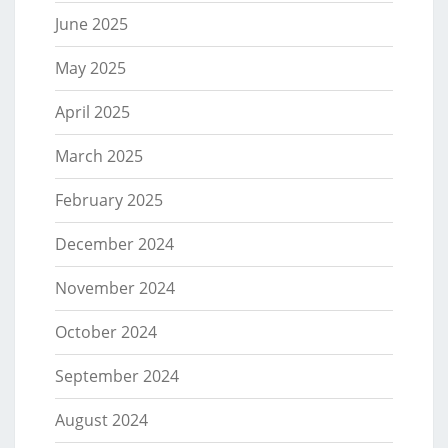
June 2025
May 2025
April 2025
March 2025
February 2025
December 2024
November 2024
October 2024
September 2024
August 2024