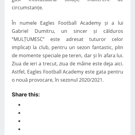
circumstanțe.
În numele Eagles Football Academy și a lui
Gabriel Dumitru, un sincer și călduros
“MULȚUMESC” este adresat tuturor celor
implicați la club, pentru un sezon fantastic, plin
de momente speciale pe teren, dar și în afara lui.
Ziua de ieri a trecut, ziua de mâine este deja aici.
Astfel, Eagles Football Academy este gata pentru
o nouă provocare, în sezonul 2020/2021.
Share this: