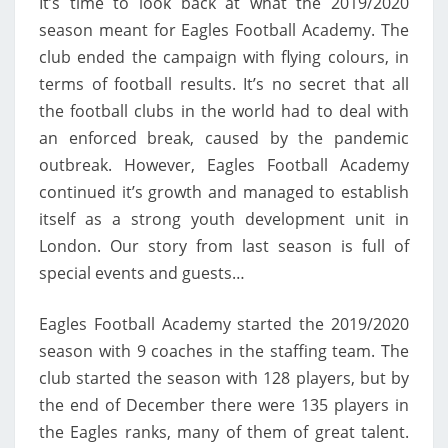
It’s time to look back at what the 2019/2020
ACADEMY
season meant for Eagles Football Academy. The
club ended the campaign with flying colours, in
terms of football results. It’s no secret that all
the football clubs in the world had to deal with
an enforced break, caused by the pandemic
outbreak. However, Eagles Football Academy
continued it’s growth and managed to establish
itself as a strong youth development unit in
London. Our story from last season is full of
special events and guests…
Eagles Football Academy started the 2019/2020
season with 9 coaches in the staffing team. The
club started the season with 128 players, but by
the end of December there were 135 players in
the Eagles ranks, many of them of great talent.