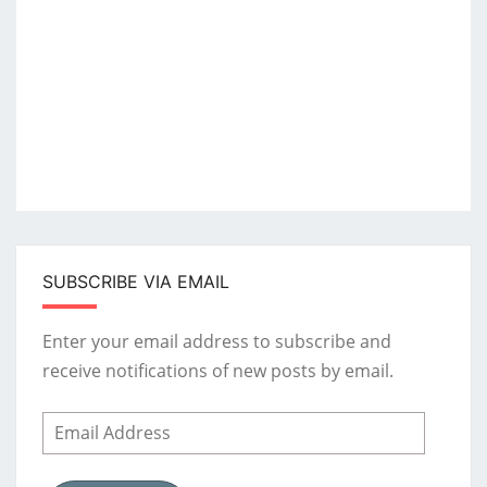
SUBSCRIBE VIA EMAIL
Enter your email address to subscribe and
receive notifications of new posts by email.
Email
Address