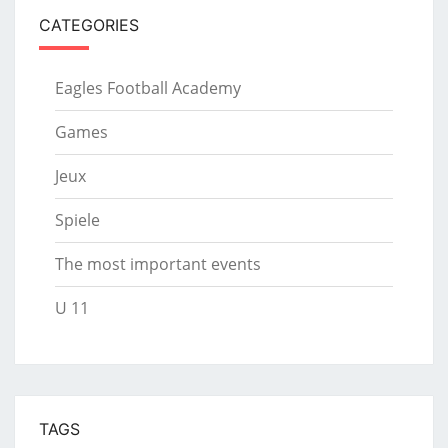
CATEGORIES
Eagles Football Academy
Games
Jeux
Spiele
The most important events
U 11
TAGS