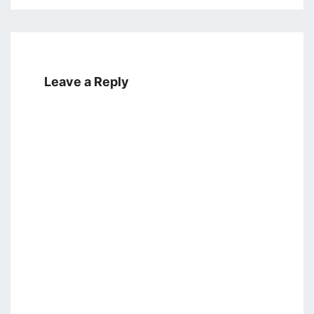
Leave a Reply