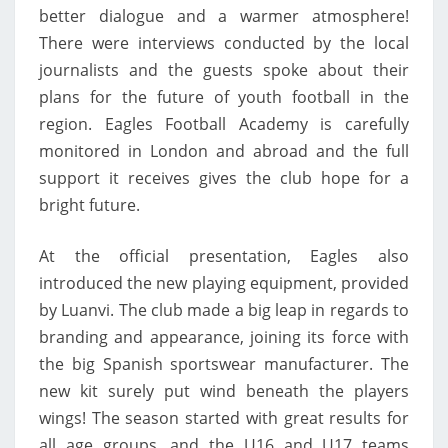
better dialogue and a warmer atmosphere!
There were interviews conducted by the local
journalists and the guests spoke about their
plans for the future of youth football in the
region. Eagles Football Academy is carefully
monitored in London and abroad and the full
support it receives gives the club hope for a
bright future.
At the official presentation, Eagles also
introduced the new playing equipment, provided
by Luanvi. The club made a big leap in regards to
branding and appearance, joining its force with
the big Spanish sportswear manufacturer. The
new kit surely put wind beneath the players
wings! The season started with great results for
all age groups, and the U16 and U17 teams