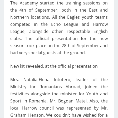
The Academy started the training sessions on
the 4th of September, both in the East and
Northern locations. All the Eagles youth teams
competed in the Echo League and Harrow
League, alongside other respectable English
clubs. The official presentation for the new
season took place on the 28th of September and
had very special guests at the ground.
New kit revealed, at the official presentation
Mrs. Natalia-Elena Intotero, leader of the
Ministry for Romanians Abroad, joined the
festivities alongside the minister for Youth and
Sport in Romania, Mr. Bogdan Matei. Also, the
local Harrow council was represented by Mr.
Graham Henson. We couldn’t have wished for a