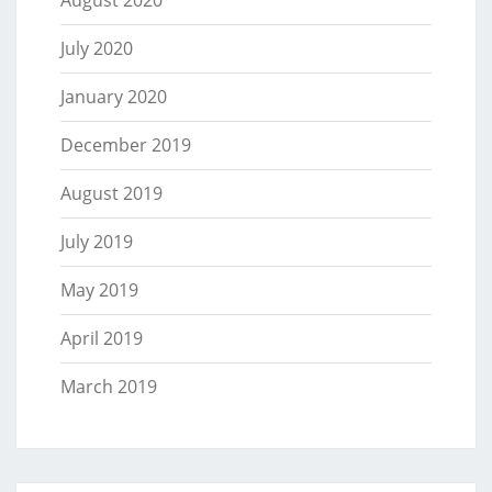
August 2020
July 2020
January 2020
December 2019
August 2019
July 2019
May 2019
April 2019
March 2019