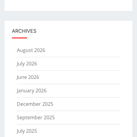
ARCHIVES
August 2026
July 2026
June 2026
January 2026
December 2025
September 2025
July 2025