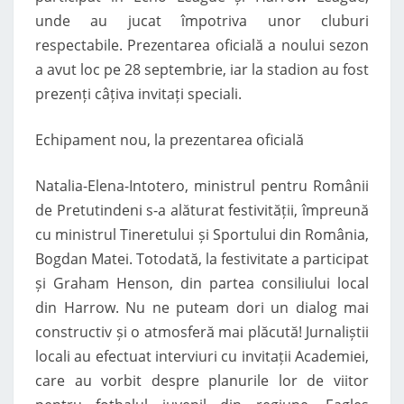
unde au jucat împotriva unor cluburi
respectabile. Prezentarea oficială a noului sezon
a avut loc pe 28 septembrie, iar la stadion au fost
prezenți câțiva invitați speciali.
Echipament nou, la prezentarea oficială
Natalia-Elena-Intotero, ministrul pentru Românii
de Pretutindeni s-a alăturat festivității, împreună
cu ministrul Tineretului și Sportului din România,
Bogdan Matei. Totodată, la festivitate a participat
și Graham Henson, din partea consiliului local
din Harrow. Nu ne puteam dori un dialog mai
constructiv și o atmosferă mai plăcută! Jurnaliștii
locali au efectuat interviuri cu invitații Academiei,
care au vorbit despre planurile lor de viitor