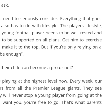
 ask.
ts need to seriously consider. Everything that goes
also has to do with lifestyle. The players lifestyle,
 A young football player needs to be well rested and
s to be supported on all plans. Get him to exercise
make it to the top. But if you’re only relying on a
t be enough”.
their child can become a pro or not?
 playing at the highest level now. Every week, our
rs from all the Premier League giants. They see
my will never stop a young player from going at the
al want you, you’re free to go. That’s what parents