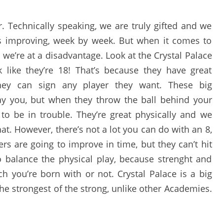
r. Technically speaking, we are truly gifted and we
ys improving, week by week. But when it comes to
we’re at a disadvantage. Look at the Crystal Palace
k like they’re 18! That’s because they have great
they can sign any player they want. These big
ay you, but when they throw the ball behind your
to be in trouble. They’re great physically and we
t. However, there’s not a lot you can do with an 8,
rs are going to improve in time, but they can’t hit
to balance the physical play, because strenght and
ch you’re born with or not. Crystal Palace is a big
the strongest of the strong, unlike other Academies.