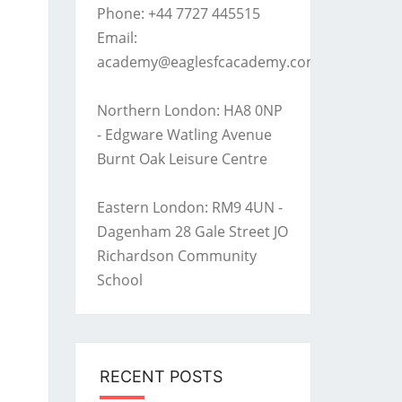
Phone: +44 7727 445515
Email:
academy@eaglesfcacademy.com
Northern London: HA8 0NP
- Edgware Watling Avenue
Burnt Oak Leisure Centre
Eastern London: RM9 4UN -
Dagenham 28 Gale Street JO
Richardson Community
School
RECENT POSTS