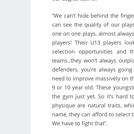
“We can’t hide behind the finge
can see the quality of our pla
one on one plays, almost always 
players! Their U13 players loo
selection opportunities and 
teams..they won’t always outpl
defenders, you’re always going 
need to improve massively on tha
9 or 10 year old. These youngste
the gym just yet. So it’s hard 
physique are natural traits, whi
name, they can afford to select 
We have to fight that”.