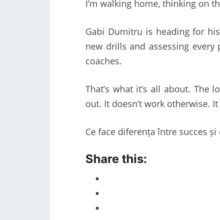
I’m walking home, thinking on 
Gabi Dumitru is heading for his
new drills and assessing every 
coaches.
That’s what it’s all about. The 
out. It doesn’t work otherwise. It
Ce face diferența între succes ș
Share this: