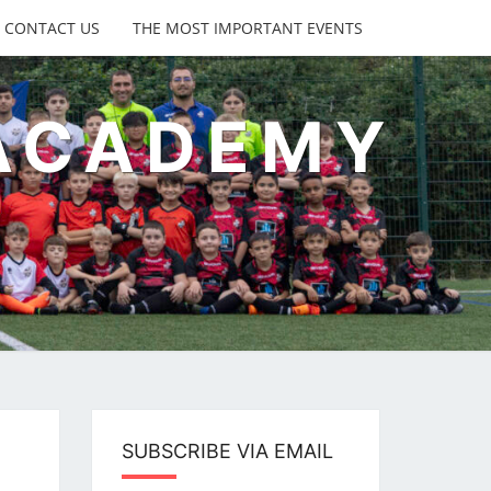
CONTACT US
THE MOST IMPORTANT EVENTS
 ACADEMY
s
SUBSCRIBE VIA EMAIL