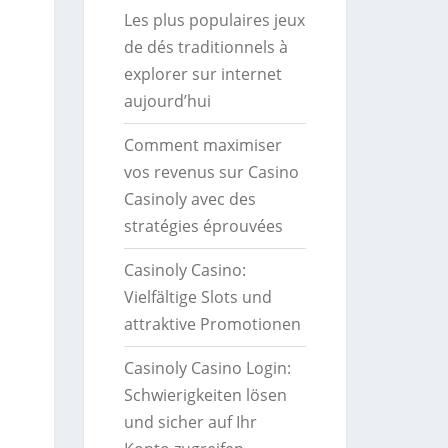
Les plus populaires jeux
de dés traditionnels à
explorer sur internet
aujourd’hui
Comment maximiser
vos revenus sur Casino
Casinoly avec des
stratégies éprouvées
Casinoly Casino:
Vielfältige Slots und
attraktive Promotionen
Casinoly Casino Login:
Schwierigkeiten lösen
und sicher auf Ihr