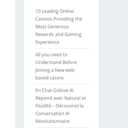
10 Leading Online
Casinos Providing the
Most Generous
Rewards and Gaming
Experience
All you need to
Understand Before
Joining a New web-
based casino
En Chat Golove AI
Répond avec Naturel et
Fluidité – Découvrez la
Conversation IA
Révolutionnaire