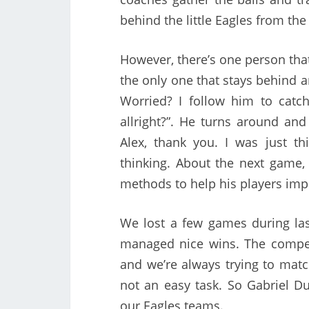
behind the little Eagles from th
However, there’s one person that 
the only one that stays behind 
Worried? I follow him to catch
allright?”. He turns around and 
Alex, thank you. I was just 
thinking. About the next game,
methods to help his players imp
We lost a few games during la
managed nice wins. The compet
and we’re always trying to matc
not an easy task. So Gabriel Du
our Eagles teams.