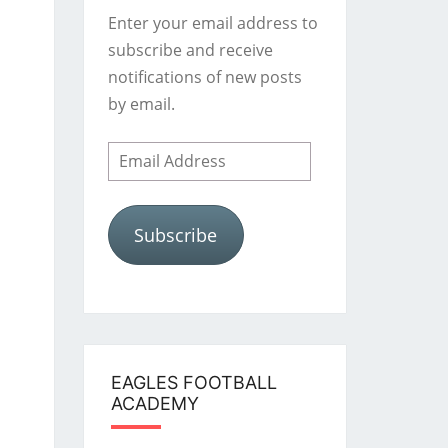
Enter your email address to
subscribe and receive
notifications of new posts
by email.
Email
Address
Subscribe
EAGLES FOOTBALL
ACADEMY