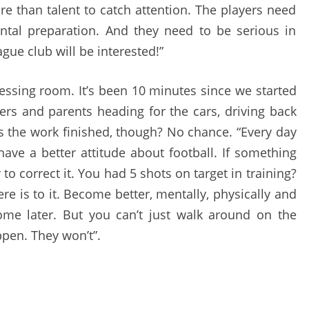
re than talent to catch attention. The players need
ntal preparation. And they need to be serious in
gue club will be interested!”
essing room. It’s been 10 minutes since we started
ers and parents heading for the cars, driving back
Is the work finished, though? No chance. “Every day
ave a better attitude about football. If something
to correct it. You had 5 shots on target in training?
here is to it. Become better, mentally, physically and
come later. But you can’t just walk around on the
ppen. They won’t”.