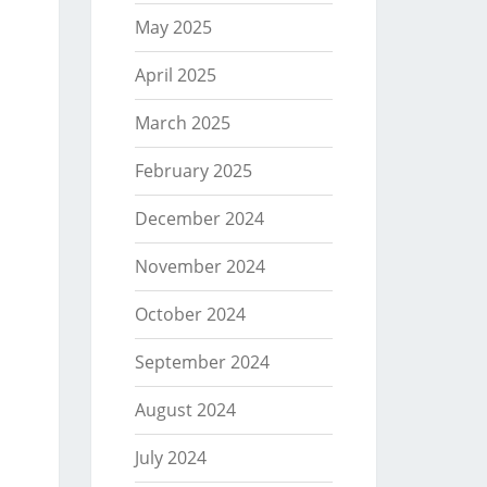
May 2025
April 2025
March 2025
February 2025
December 2024
November 2024
October 2024
September 2024
August 2024
July 2024