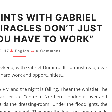
TALKING
INTS WITH GABRIEL
POINTS
IRACLES DON’T JUST
WITH
GABRIEL
OU HAVE TO WORK”
DUMITRU:
“MIRACLES
Comments
0-17
Eagles
0 Comment
DON’T
JUST
eekend, with Gabriel Dumitru. It’s a must read, dear
HAPPEN,
le, hard work and opportunities…
YOU
HAVE
PM and the night is falling. I hear the whistle! The
TO
Oak Leisure Centre in Northern London is over and
WORK”
ards the dressing-room. Under the floodlights, the
ining apparel. They join the kids, walking steadily