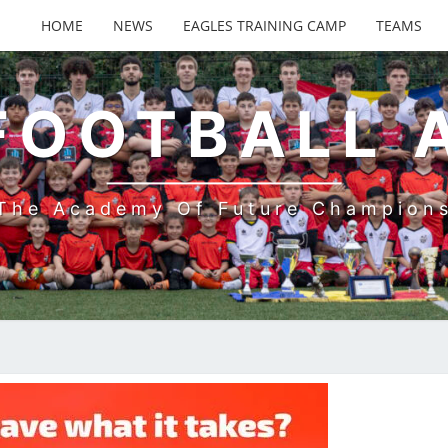
HOME
NEWS
EAGLES TRAINING CAMP
TEAMS
FOOTBALL
The Academy Of Future Champion