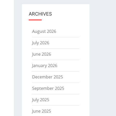
ARCHIVES
August 2026
July 2026
June 2026
January 2026
December 2025
September 2025
July 2025
June 2025