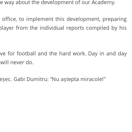
the way about the development of our Academy.
 office, to implement this development, preparing
player from the individual reports compiled by his
love for football and the hard work. Day in and day
 will never do.
i eșec. Gabi Dumitru: “Nu aștepta miracole!”