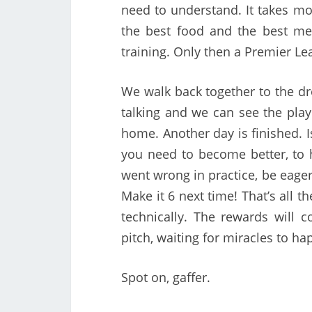
need to understand. It takes mo
the best food and the best me
training. Only then a Premier Lea
We walk back together to the dr
talking and we can see the play
home. Another day is finished. 
you need to become better, to h
went wrong in practice, be eager 
Make it 6 next time! That’s all t
technically. The rewards will 
pitch, waiting for miracles to ha
Spot on, gaffer.