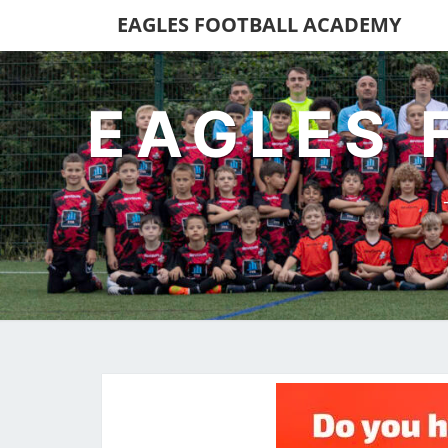
EAGLES FOOTBALL ACADEMY
EAGLES 