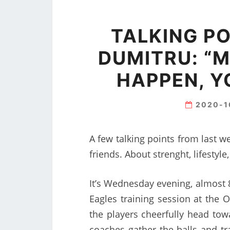
TALKING PO
DUMITRU: “M
HAPPEN, Y
2020-1
A few talking points from last w
friends. About strenght, lifesty
It’s Wednesday evening, almost 8 
Eagles training session at the 
the players cheerfully head tow
coaches gather the balls and tra