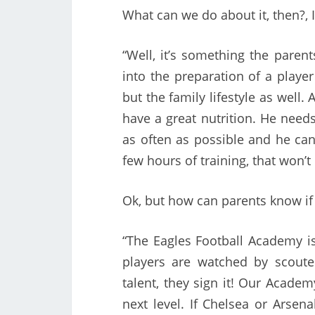
What can we do about it, then?, I
“Well, it’s something the paren
into the preparation of a player 
but the family lifestyle as well.
have a great nutrition. He need
as often as possible and he can 
few hours of training, that won’
Ok, but how can parents know if 
“The Eagles Football Academy is
players are watched by scoute
talent, they sign it! Our Acade
next level. If Chelsea or Arsen