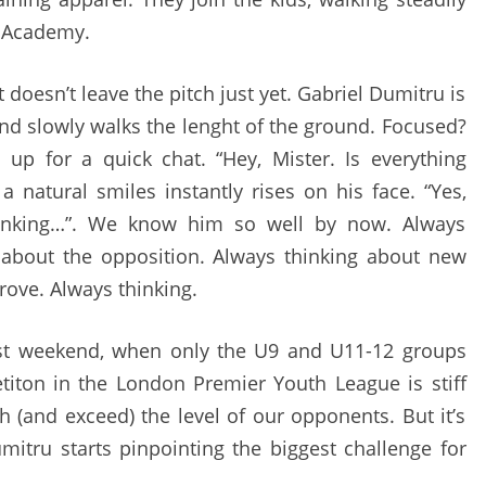
e Academy.
doesn’t leave the pitch just yet. Gabriel Dumitru is
and slowly walks the lenght of the ground. Focused?
 up for a quick chat. “Hey, Mister. Is everything
a natural smiles instantly rises on his face. “Yes,
thinking…”. We know him so well by now. Always
 about the opposition. Always thinking about new
rove. Always thinking.
st weekend, when only the U9 and U11-12 groups
iton in the London Premier Youth League is stiff
h (and exceed) the level of our opponents. But it’s
mitru starts pinpointing the biggest challenge for