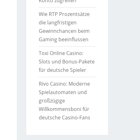
Konto zugreifen
Wie RTP Prozentsätze
die langfristigen
Gewinnchancen beim
Gaming beeinflussen
Toxi Online Casino:
Slots und Bonus-Pakete
für deutsche Spieler
Rivo Casino: Moderne
Spielautomaten und
großzügige
Willkommensboni für
deutsche Casino-Fans