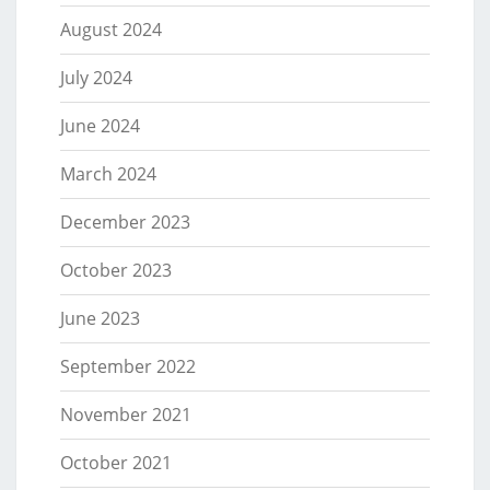
August 2024
July 2024
June 2024
March 2024
December 2023
October 2023
June 2023
September 2022
November 2021
October 2021