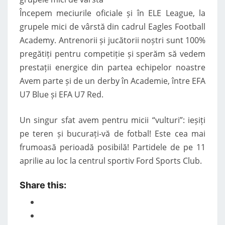
Începem meciurile oficiale și în ELE League, la
grupele mici de vârstă din cadrul Eagles Football
Academy. Antrenorii și jucătorii noștri sunt 100%
pregătiți pentru competiție și sperăm să vedem
prestații energice din partea echipelor noastre
Avem parte și de un derby în Academie, între EFA
U7 Blue și EFA U7 Red.
Un singur sfat avem pentru micii “vulturi”: ieșiți
pe teren și bucurați-vă de fotbal! Este cea mai
frumoasă perioadă posibilă! Partidele de pe 11
aprilie au loc la centrul sportiv Ford Sports Club.
Share this: