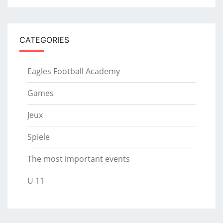
CATEGORIES
Eagles Football Academy
Games
Jeux
Spiele
The most important events
U 11