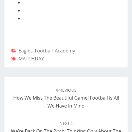
Eagles Football Academy
MATCHDAY
Post
navigation
PREVIOUS
How We Miss The Beautiful Game! Football Is All
We Have In Mind
NEXT
We’re Back On The Pitch, Thinking Only About The