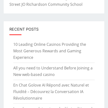
Street JO Richardson Community School
RECENT POSTS
10 Leading Online Casinos Providing the
Most Generous Rewards and Gaming
Experience
All you need to Understand Before Joining a
New web-based casino
En Chat Golove AI Répond avec Naturel et
Fluidité – Découvrez la Conversation IA
Révolutionnaire