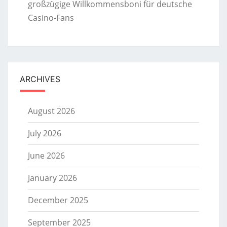
großzügige Willkommensboni für deutsche
Casino-Fans
ARCHIVES
August 2026
July 2026
June 2026
January 2026
December 2025
September 2025