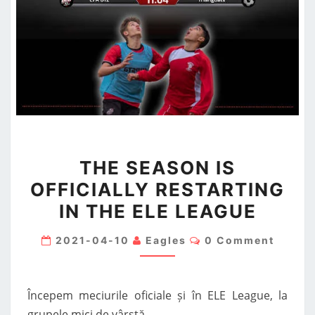
THE
THE SEASON IS
SEASON
OFFICIALLY RESTARTING
IS
IN THE ELE LEAGUE
OFFICIALLY
RESTARTING
Comments
2021-04-10
Eagles
0 Comment
IN
THE
ELE
Începem meciurile oficiale și în ELE League, la
LEAGUE
grupele mici de vârstă