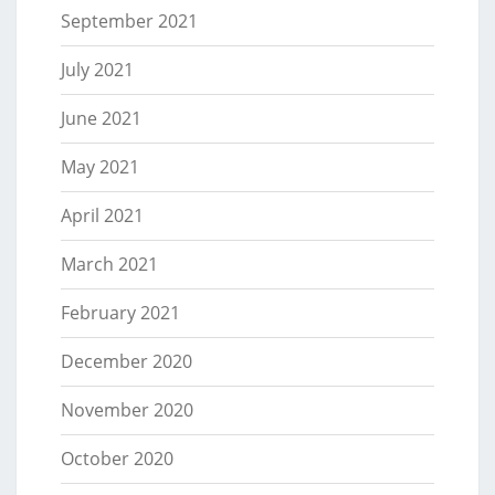
September 2021
July 2021
June 2021
May 2021
April 2021
March 2021
February 2021
December 2020
November 2020
October 2020