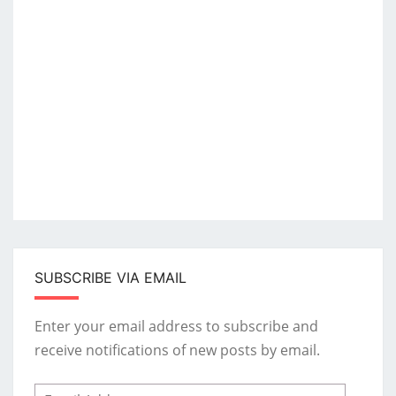
SUBSCRIBE VIA EMAIL
Enter your email address to subscribe and
receive notifications of new posts by email.
Email