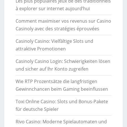
Les plus populaires jeux de dés traditionnels
à explorer sur internet aujourd’hui
Comment maximiser vos revenus sur Casino
Casinoly avec des stratégies éprouvées
Casinoly Casino: Vielfältige Slots und
attraktive Promotionen
Casinoly Casino Login: Schwierigkeiten lösen
und sicher auf Ihr Konto zugreifen
Wie RTP Prozentsätze die langfristigen
Gewinnchancen beim Gaming beeinflussen
Toxi Online Casino: Slots und Bonus-Pakete
für deutsche Spieler
Rivo Casino: Moderne Spielautomaten und