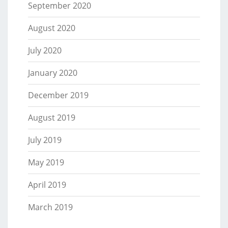
September 2020
August 2020
July 2020
January 2020
December 2019
August 2019
July 2019
May 2019
April 2019
March 2019