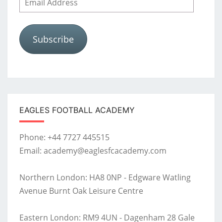
Address
Subscribe
EAGLES FOOTBALL ACADEMY
Phone: +44 7727 445515
Email: academy@eaglesfcacademy.com
Northern London: HA8 0NP - Edgware Watling
Avenue Burnt Oak Leisure Centre
Eastern London: RM9 4UN - Dagenham 28 Gale