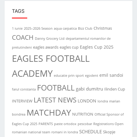
TAGS
Christmas
1 iunie
2025–2026 Season
aqua carpatica
Bizz Club
COACH
Danny Grocery Ltd
departamentul romanilor de
Eagles Cup 2025
eagles awards
eagles cup
pretutindeni
EAGLES FOOTBALL
ACADEMY
emil sandoi
educatie prin sport
egodent
FOOTBALL
gabi dumitru
Ilinden Cup
farul constanta
LATEST NEWS
LONDON
INTERVIEW
londra
marian
MATCHDAY
NUTRITION
bondrea
Official Sponsor of
Eagles Cup 2025
PARENTS
paste ortodox
pescobar
Registrations Open
SCHEDULE
Skopje
romanian national team
romani in londra