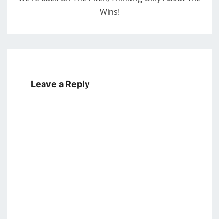
Wins!
Leave a Reply