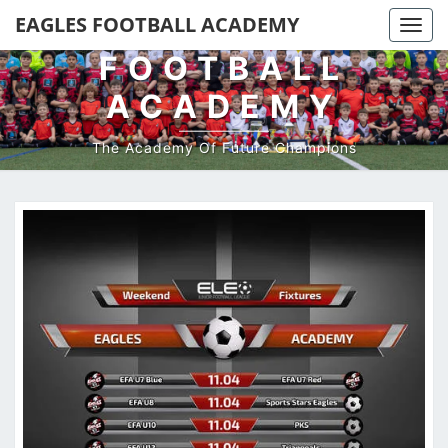
EAGLES
EAGLES FOOTBALL ACADEMY
Togg
navi
FOOTBALL
ACADEMY
The Academy Of Future Champions