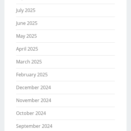
July 2025
June 2025
May 2025
April 2025
March 2025
February 2025
December 2024
November 2024
October 2024
September 2024