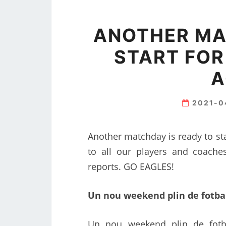
ANOTHER MA
START FOR
A
2021-0
Another matchday is ready to st
to all our players and coache
reports. GO EAGLES!
Un nou weekend plin de fotbal
Un nou weekend plin de fotba