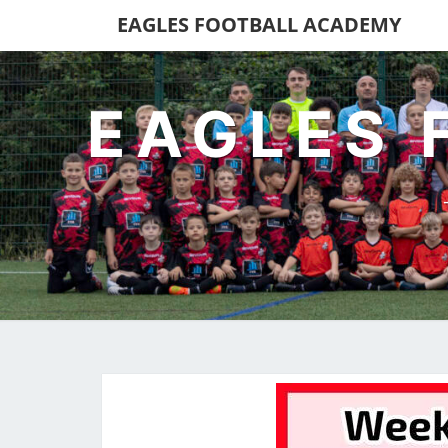
EAGLES FOOTBALL ACADEMY
EAGLES 