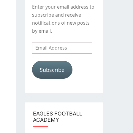
Enter your email address to
subscribe and receive
notifications of new posts
by email.
Email
Address
Subscribe
EAGLES FOOTBALL
ACADEMY