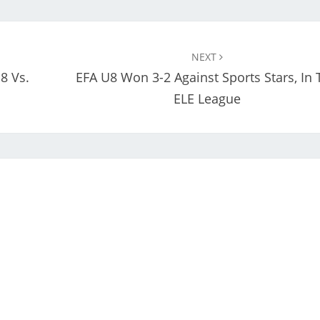
NEXT
8 Vs.
EFA U8 Won 3-2 Against Sports Stars, In 
ELE League