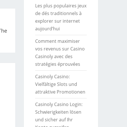
Les plus populaires jeux
de dés traditionnels à
explorer sur internet
aujourd’hui
The
Comment maximiser
vos revenus sur Casino
Casinoly avec des
stratégies éprouvées
Casinoly Casino:
Vielfältige Slots und
attraktive Promotionen
Casinoly Casino Login:
Schwierigkeiten lösen
und sicher auf Ihr