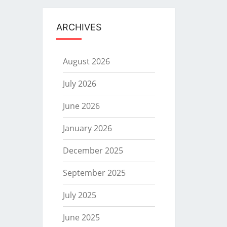
ARCHIVES
August 2026
July 2026
June 2026
January 2026
December 2025
September 2025
July 2025
June 2025