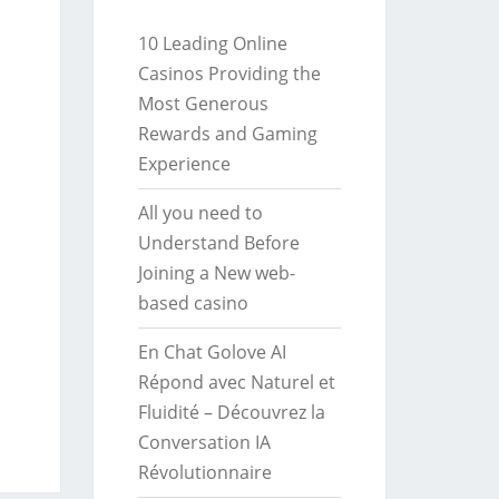
10 Leading Online
Casinos Providing the
Most Generous
Rewards and Gaming
Experience
All you need to
Understand Before
Joining a New web-
based casino
En Chat Golove AI
Répond avec Naturel et
Fluidité – Découvrez la
Conversation IA
Révolutionnaire