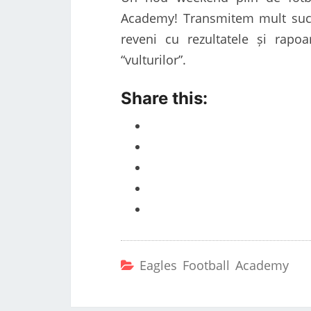
Academy! Transmitem mult succe
reveni cu rezultatele și rapo
“vulturilor”.
Share this:
Eagles Football Academy