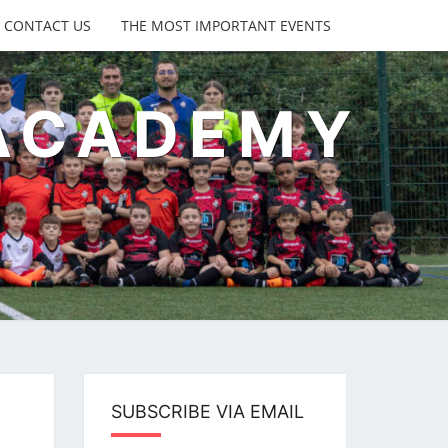
CONTACT US
THE MOST IMPORTANT EVENTS
 ACADEMY
s
SUBSCRIBE VIA EMAIL