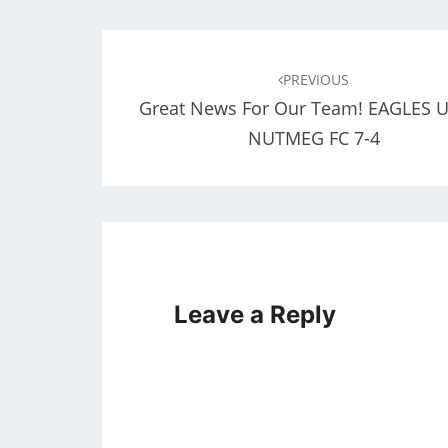
Post
navigation
PREVIOUS
Great News For Our Team! EAGLES U
NUTMEG FC 7-4
Leave a Reply