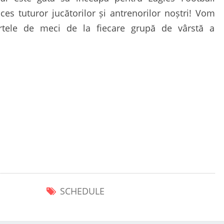
s tuturor jucătorilor și antrenorilor noștri! Vom
artele de meci de la fiecare grupă de vârstă a
SCHEDULE