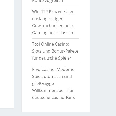
Konto zugreifen
Wie RTP Prozentsätze
die langfristigen
Gewinnchancen beim
Gaming beeinflussen
Toxi Online Casino:
Slots und Bonus-Pakete
für deutsche Spieler
Rivo Casino: Moderne
Spielautomaten und
großzügige
Willkommensboni für
deutsche Casino-Fans