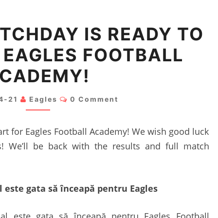
ANOTHER
TCHDAY IS READY TO
MATCHDAY
 EAGLES FOOTBALL
IS
READY
CADEMY!
TO
START
Comments
4-21
Eagles
0 Comment
FOR
EAGLES
art for Eagles Football Academy! We wish good luck
FOOTBALL
s! We’ll be back with the results and full match
ACADEMY!
 este gata să înceapă pentru Eagles
l este gata să înceapă pentru Eagles Football