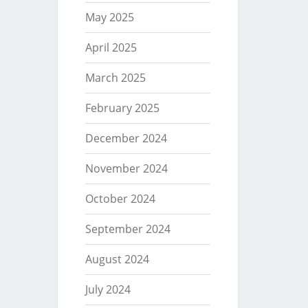
May 2025
April 2025
March 2025
February 2025
December 2024
November 2024
October 2024
September 2024
August 2024
July 2024