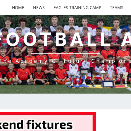
HOME
NEWS
EAGLES TRAINING CAMP
TEAMS
FOOTBALL
The Academy Of Future Champion