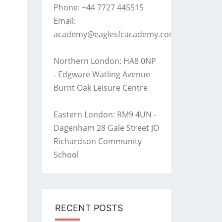
Phone: +44 7727 445515
Email:
academy@eaglesfcacademy.com
Northern London: HA8 0NP
- Edgware Watling Avenue
Burnt Oak Leisure Centre
Eastern London: RM9 4UN -
Dagenham 28 Gale Street JO
Richardson Community
School
RECENT POSTS