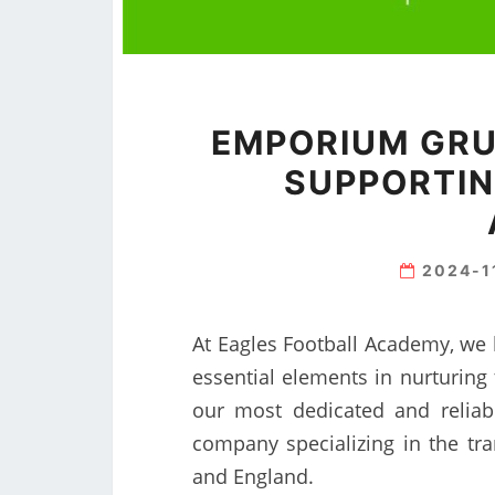
EMPORIUM GRUP
SUPPORTIN
2024-1
At Eagles Football Academy, we
essential elements in nurturing
our most dedicated and reliab
company specializing in the t
and England.