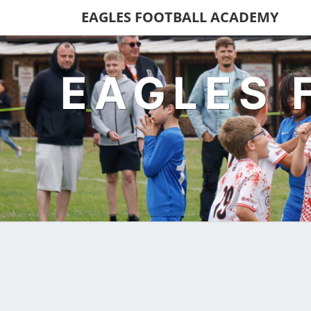
EAGLES FOOTBALL ACADEMY
EAGLES 