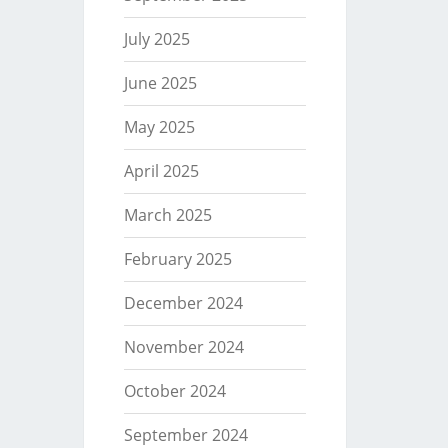
July 2025
June 2025
May 2025
April 2025
March 2025
February 2025
December 2024
November 2024
October 2024
September 2024