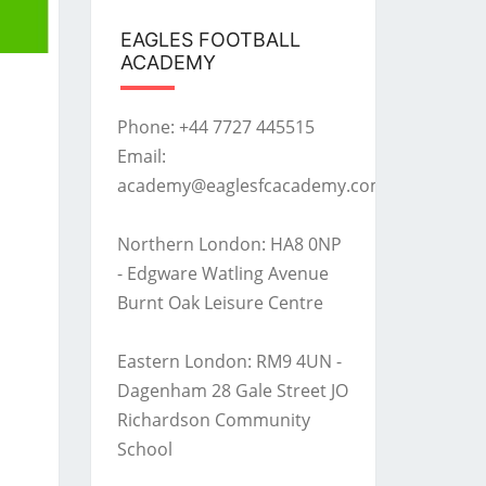
EAGLES FOOTBALL
ACADEMY
Phone: +44 7727 445515
Email:
academy@eaglesfcacademy.com
Northern London: HA8 0NP
- Edgware Watling Avenue
Burnt Oak Leisure Centre
Eastern London: RM9 4UN -
Dagenham 28 Gale Street JO
Richardson Community
School