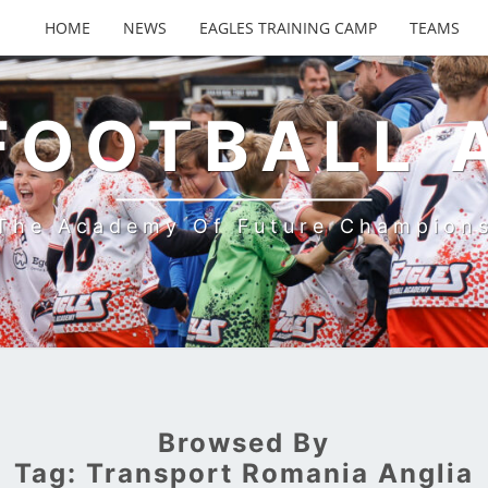
HOME
NEWS
EAGLES TRAINING CAMP
TEAMS
FOOTBALL
The Academy Of Future Champion
Browsed By
Tag:
Transport Romania Anglia