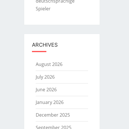
deutschsprachige
Spieler
ARCHIVES
August 2026
July 2026
June 2026
January 2026
December 2025
September 2025