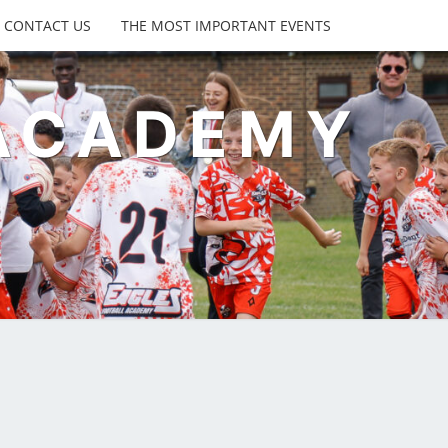
CONTACT US
THE MOST IMPORTANT EVENTS
 ACADEMY
s