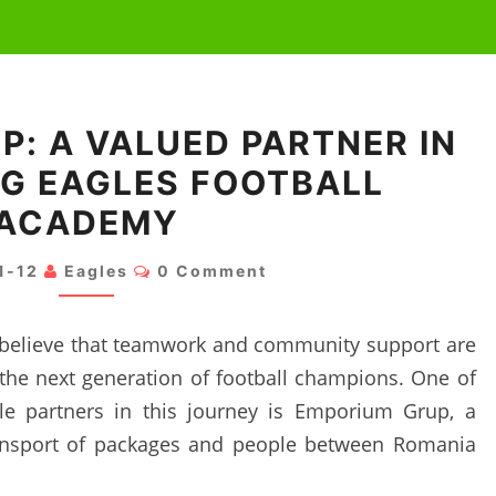
EMPORIUM
: A VALUED PARTNER IN
GRUP:
G EAGLES FOOTBALL
A
ACADEMY
VALUED
PARTNER
Comments
1-12
Eagles
0 Comment
IN
SUPPORTING
 believe that teamwork and community support are
EAGLES
 the next generation of football champions. One of
FOOTBALL
le partners in this journey is Emporium Grup, a
ACADEMY
ransport of packages and people between Romania