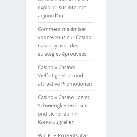
explorer sur internet
aujourd’hui
Comment maximiser
vos revenus sur Casino
Casinoly avec des
stratégies éprouvées
Casinoly Casino:
Vielfältige Slots und
attraktive Promotionen
Casinoly Casino Login:
Schwierigkeiten lösen
und sicher auf Ihr
Konto zugreifen
Wie RTP Prozentsätze