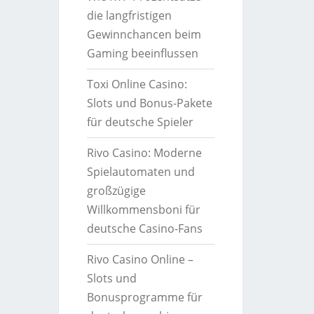
die langfristigen
Gewinnchancen beim
Gaming beeinflussen
Toxi Online Casino:
Slots und Bonus-Pakete
für deutsche Spieler
Rivo Casino: Moderne
Spielautomaten und
großzügige
Willkommensboni für
deutsche Casino-Fans
Rivo Casino Online –
Slots und
Bonusprogramme für