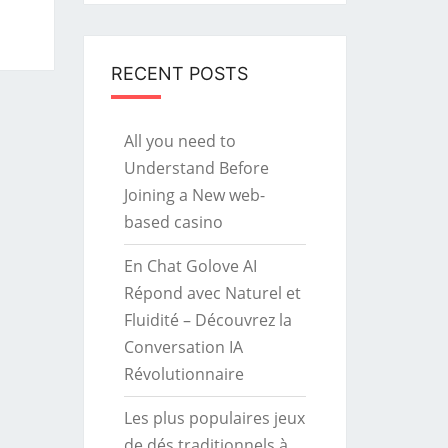
RECENT POSTS
All you need to
Understand Before
Joining a New web-
based casino
En Chat Golove AI
Répond avec Naturel et
Fluidité – Découvrez la
Conversation IA
Révolutionnaire
Les plus populaires jeux
de dés traditionnels à