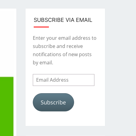
SUBSCRIBE VIA EMAIL
Enter your email address to
subscribe and receive
notifications of new posts
by email.
Email
Address
Subscribe