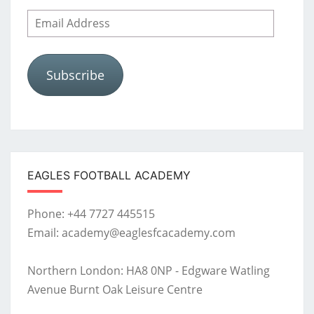
Email
Address
Subscribe
EAGLES FOOTBALL ACADEMY
Phone: +44 7727 445515
Email: academy@eaglesfcacademy.com
Northern London: HA8 0NP - Edgware Watling
Avenue Burnt Oak Leisure Centre