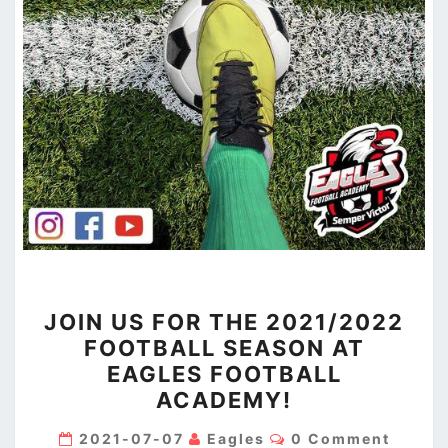
JOIN
JOIN US FOR THE 2021/2022
US
FOOTBALL SEASON AT
FOR
EAGLES FOOTBALL
THE
ACADEMY!
2021/2022
FOOTBALL
Comments
2021-07-07
Eagles
0 Comment