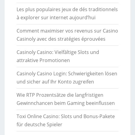
Les plus populaires jeux de dés traditionnels
à explorer sur internet aujourd’hui
Comment maximiser vos revenus sur Casino
Casinoly avec des stratégies éprouvées
Casinoly Casino: Vielfältige Slots und
attraktive Promotionen
Casinoly Casino Login: Schwierigkeiten lösen
und sicher auf Ihr Konto zugreifen
Wie RTP Prozentsätze die langfristigen
Gewinnchancen beim Gaming beeinflussen
Toxi Online Casino: Slots und Bonus-Pakete
für deutsche Spieler