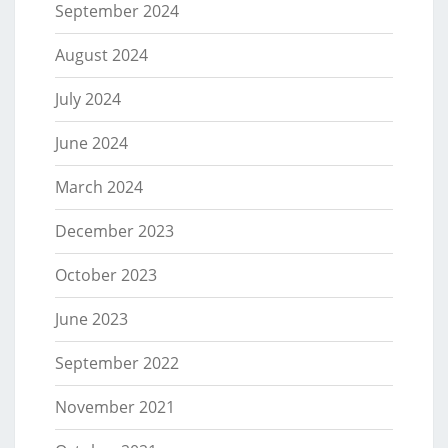
September 2024
August 2024
July 2024
June 2024
March 2024
December 2023
October 2023
June 2023
September 2022
November 2021