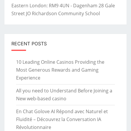
Eastern London: RM9 4UN - Dagenham 28 Gale
Street JO Richardson Community School
RECENT POSTS
10 Leading Online Casinos Providing the
Most Generous Rewards and Gaming
Experience
All you need to Understand Before Joining a
New web-based casino
En Chat Golove AI Répond avec Naturel et
Fluidité – Découvrez la Conversation IA
Révolutionnaire