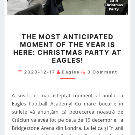
THE
THE MOST ANTICIPATED
MOST
MOMENT OF THE YEAR IS
ANTICIPATED
HERE: CHRISTMAS PARTY AT
MOMENT
EAGLES!
OF
THE
Comments
2020-12-17
Eagles
0 Comment
YEAR
IS
A sosit cel mai așteptat moment al anului la
HERE:
Eagles Football Academy! Cu mare bucurie în
CHRISTMAS
suflete vă anunțăm că petrecerea noastră de
PARTY
Crăciun va avea loc pe data de 19 decembrie, la
AT
Bridgestone Arena din Londra. La fel ca și în anii
EAGLES!