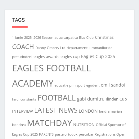
TAGS
Christmas
1 iunie
2025–2026 Season
aqua carpatica
Bizz Club
COACH
Danny Grocery Ltd
departamentul romanilor de
Eagles Cup 2025
eagles awards
eagles cup
pretutindeni
EAGLES FOOTBALL
ACADEMY
emil sandoi
educatie prin sport
egodent
FOOTBALL
gabi dumitru
Ilinden Cup
farul constanta
LATEST NEWS
LONDON
INTERVIEW
londra
marian
MATCHDAY
NUTRITION
bondrea
Official Sponsor of
Eagles Cup 2025
PARENTS
paste ortodox
pescobar
Registrations Open