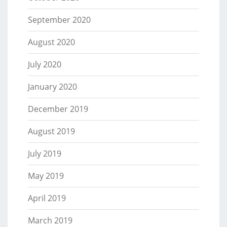
September 2020
August 2020
July 2020
January 2020
December 2019
August 2019
July 2019
May 2019
April 2019
March 2019