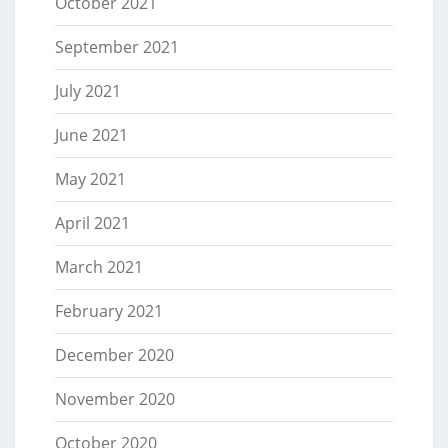
October 2021
September 2021
July 2021
June 2021
May 2021
April 2021
March 2021
February 2021
December 2020
November 2020
October 2020