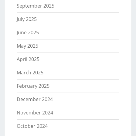
September 2025
July 2025
June 2025
May 2025
April 2025
March 2025
February 2025
December 2024
November 2024
October 2024