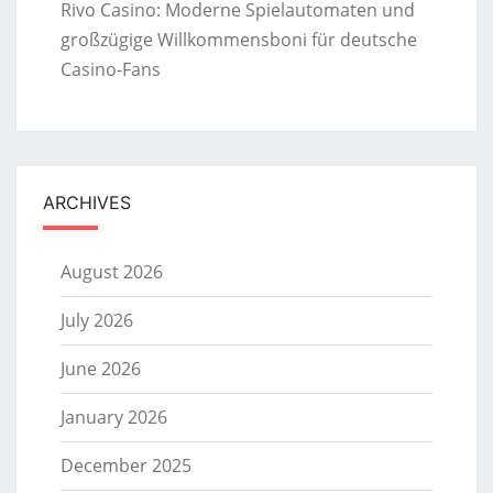
Rivo Casino: Moderne Spielautomaten und
großzügige Willkommensboni für deutsche
Casino-Fans
ARCHIVES
August 2026
July 2026
June 2026
January 2026
December 2025