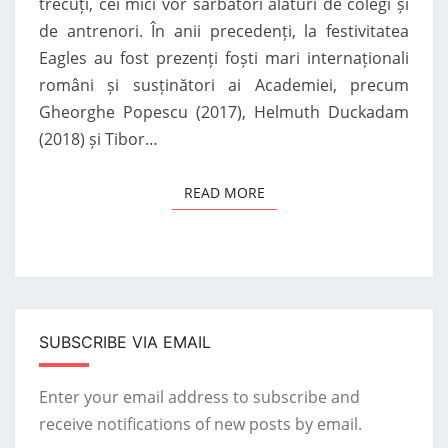
trecuți, cei mici vor sărbători alături de colegi și
de antrenori. În anii precedenți, la festivitatea
Eagles au fost prezenți foști mari internaționali
români și susținători ai Academiei, precum
Gheorghe Popescu (2017), Helmuth Duckadam
(2018) și Tibor…
READ MORE
READ MORE
SUBSCRIBE VIA EMAIL
Enter your email address to subscribe and
receive notifications of new posts by email.