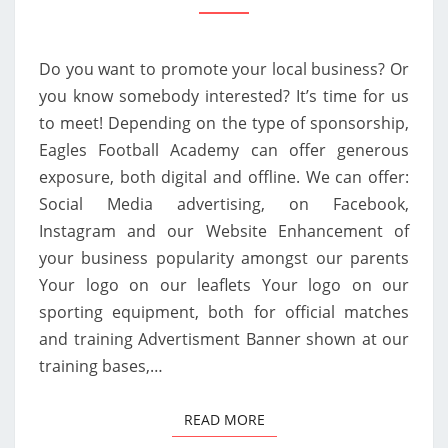
SEASON
AT
Do you want to promote your local business? Or
EAGLES
you know somebody interested? It’s time for us
FOOTBALL
to meet! Depending on the type of sponsorship,
ACADEMY!
Eagles Football Academy can offer generous
exposure, both digital and offline. We can offer:
Social Media advertising, on Facebook,
Instagram and our Website Enhancement of
your business popularity amongst our parents
Your logo on our leaflets Your logo on our
sporting equipment, both for official matches
and training Advertisment Banner shown at our
training bases,…
READ MORE
READ MORE