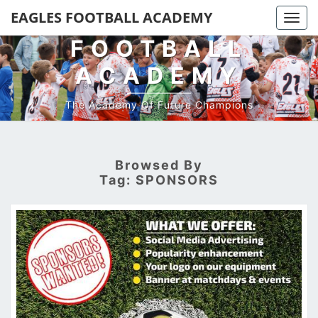
EAGLES
EAGLES FOOTBALL ACADEMY
Togg
navi
FOOTBALL
ACADEMY
The Academy Of Future Champions
Browsed By
Tag:
SPONSORS