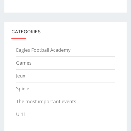
CATEGORIES
Eagles Football Academy
Games
Jeux
Spiele
The most important events
U 11