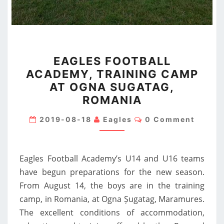
EAGLES
EAGLES FOOTBALL
FOOTBALL
ACADEMY, TRAINING CAMP
ACADEMY,
AT OGNA SUGATAG,
TRAINING
ROMANIA
CAMP
AT
Comments
2019-08-18
Eagles
0 Comment
OGNA
SUGATAG,
Eagles Football Academy’s U14 and U16 teams
ROMANIA
have begun preparations for the new season.
From August 14, the boys are in the training
camp, in Romania, at Ogna Șugatag, Maramures.
The excellent conditions of accommodation,