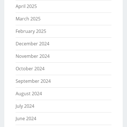
April 2025
March 2025
February 2025
December 2024
November 2024
October 2024
September 2024
August 2024
July 2024
June 2024