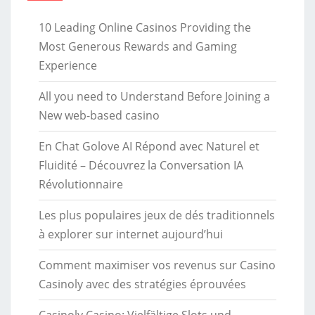
10 Leading Online Casinos Providing the
Most Generous Rewards and Gaming
Experience
All you need to Understand Before Joining a
New web-based casino
En Chat Golove AI Répond avec Naturel et
Fluidité – Découvrez la Conversation IA
Révolutionnaire
Les plus populaires jeux de dés traditionnels
à explorer sur internet aujourd’hui
Comment maximiser vos revenus sur Casino
Casinoly avec des stratégies éprouvées
Casinoly Casino: Vielfältige Slots und