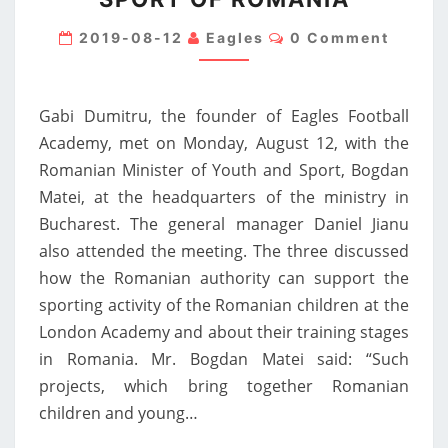
ACADEMY,
Comments
MEETING
2019-08-12
Eagles
0 Comment
WITH
THE
Gabi Dumitru, the founder of Eagles Football
MINISTER
Academy, met on Monday, August 12, with the
OF
Romanian Minister of Youth and Sport, Bogdan
YOUTH
Matei, at the headquarters of the ministry in
AND
Bucharest. The general manager Daniel Jianu
SPORT
also attended the meeting. The three discussed
OF
how the Romanian authority can support the
ROMANIA
sporting activity of the Romanian children at the
London Academy and about their training stages
in Romania. Mr. Bogdan Matei said: “Such
projects, which bring together Romanian
children and young…