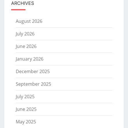
ARCHIVES
August 2026
July 2026
June 2026
January 2026
December 2025
September 2025
July 2025
June 2025
May 2025