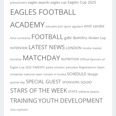
Eagles Cup 2025
eagles awards
eagles cup
pretutindeni
EAGLES FOOTBALL
ACADEMY
emil sandoi
educatie prin sport
egodent
FOOTBALL
gabi dumitru
Ilinden Cup
farul constanta
LATEST NEWS
LONDON
INTERVIEW
londra
marian
MATCHDAY
NUTRITION
bondrea
Official Sponsor of
Eagles Cup 2025
PARENTS
paste ortodox
pescobar
Registrations Open
SCHEDULE
Skopje
romanian national team
romani in londra
SPECIAL GUEST
SPONSORS
SQUAD
special day
STARS OF THE WEEK
STATS
stefania caseriu
TRAINING
YOUTH DEVELOPMENT
ziua copilului