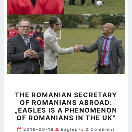
THE
THE ROMANIAN SECRETARY
ROMANIAN
OF ROMANIANS ABROAD:
SECRETARY
„EAGLES IS A PHENOMENON
OF
OF ROMANIANS IN THE UK”
ROMANIANS
ABROAD:
Comments
2019-08-18
Eagles
0 Comment