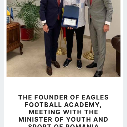
THE
THE FOUNDER OF EAGLES
FOUNDER
FOOTBALL ACADEMY,
OF
MEETING WITH THE
EAGLES
MINISTER OF YOUTH AND
FOOTBALL
SPORT OF ROMANIA