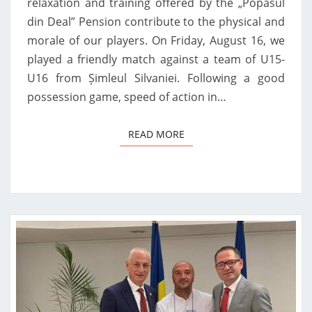
relaxation and training offered by the „Popasul
din Deal” Pension contribute to the physical and
morale of our players. On Friday, August 16, we
played a friendly match against a team of U15-
U16 from Șimleul Silvaniei. Following a good
possession game, speed of action in…
READ MORE
READ MORE