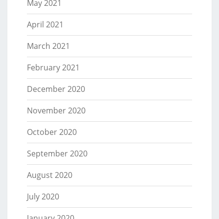
May 2021
April 2021
March 2021
February 2021
December 2020
November 2020
October 2020
September 2020
August 2020
July 2020
January 2020