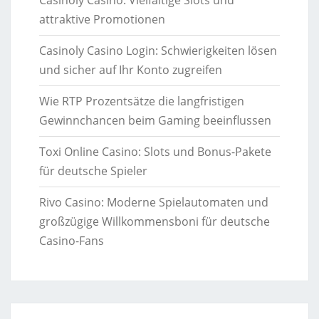
attraktive Promotionen
Casinoly Casino Login: Schwierigkeiten lösen
und sicher auf Ihr Konto zugreifen
Wie RTP Prozentsätze die langfristigen
Gewinnchancen beim Gaming beeinflussen
Toxi Online Casino: Slots und Bonus-Pakete
für deutsche Spieler
Rivo Casino: Moderne Spielautomaten und
großzügige Willkommensboni für deutsche
Casino-Fans