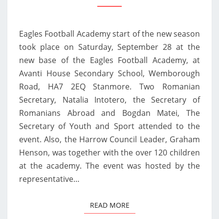
„EAGLES
IS
Eagles Football Academy start of the new season
A
took place on Saturday, September 28 at the
PHENOMENON
new base of the Eagles Football Academy, at
OF
Avanti House Secondary School, Wemborough
ROMANIANS
Road, HA7 2EQ Stanmore. Two Romanian
IN
Secretary, Natalia Intotero, the Secretary of
THE
Romanians Abroad and Bogdan Matei, The
UK”
Secretary of Youth and Sport attended to the
event. Also, the Harrow Council Leader, Graham
Henson, was together with the over 120 children
at the academy. The event was hosted by the
representative…
READ MORE
READ MORE