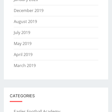
December 2019
August 2019
July 2019
May 2019
April 2019
March 2019
CATEGORIES
Eagles Football Academy