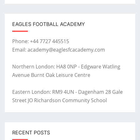
EAGLES FOOTBALL ACADEMY
Phone: +44 7727 445515
Email: academy@eaglesfcacademy.com
Northern London: HA8 0NP - Edgware Watling
Avenue Burnt Oak Leisure Centre
Eastern London: RM9 4UN - Dagenham 28 Gale
Street JO Richardson Community School
RECENT POSTS