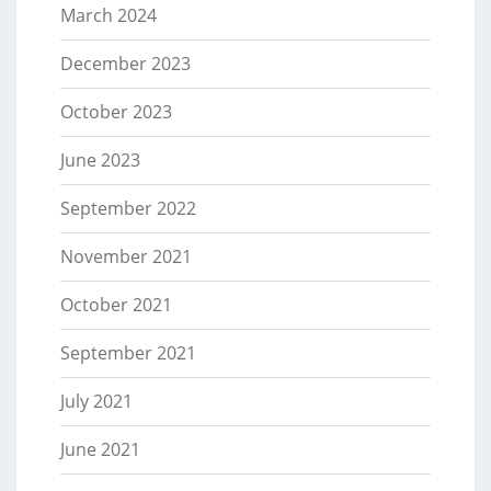
March 2024
December 2023
October 2023
June 2023
September 2022
November 2021
October 2021
September 2021
July 2021
June 2021