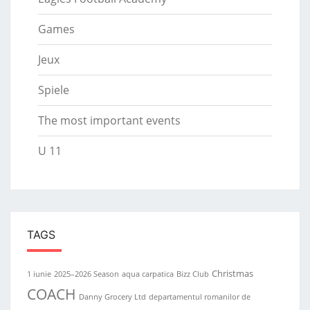
Games
Jeux
Spiele
The most important events
U 11
TAGS
Christmas
1 iunie
2025–2026 Season
aqua carpatica
Bizz Club
COACH
Danny Grocery Ltd
departamentul romanilor de