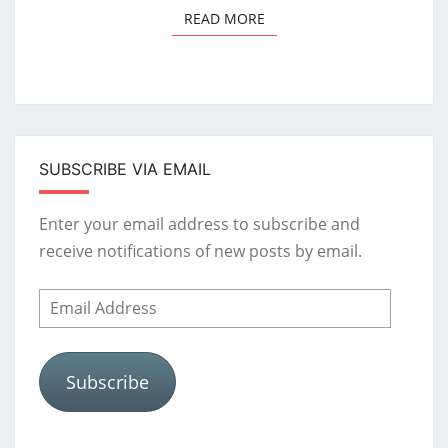
READ MORE
READ MORE
SUBSCRIBE VIA EMAIL
Enter your email address to subscribe and
receive notifications of new posts by email.
Email
Address
Subscribe