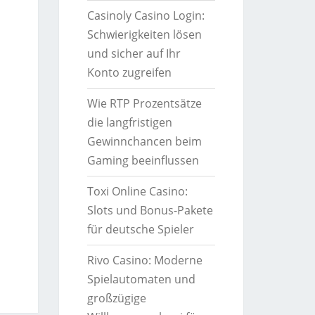
Casinoly Casino Login:
Schwierigkeiten lösen
und sicher auf Ihr
Konto zugreifen
Wie RTP Prozentsätze
die langfristigen
Gewinnchancen beim
Gaming beeinflussen
Toxi Online Casino:
Slots und Bonus-Pakete
für deutsche Spieler
Rivo Casino: Moderne
Spielautomaten und
großzügige