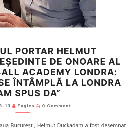
LEGENDARUL
UL PORTAR HELMUT
PORTAR
EȘEDINTE DE ONOARE AL
HELMUT
BALL ACADEMY LONDRA:
DUCKADAM,
PREȘEDINTE
SE ÎNTÂMPLĂ LA LONDRA
DE
 AM SPUS DA”
ONOARE
AL
Comments
3-13
Eagles
0 Comment
EAGLES
FOOTBALL
teaua București, Helmut Duckadam a fost desemnat