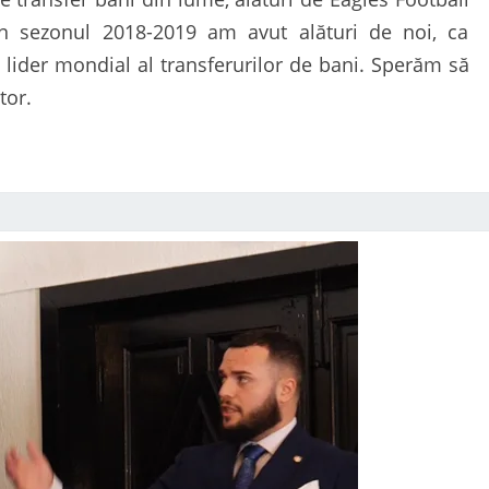
ALONGSIDE
 sezonul 2018-2019 am avut alături de noi, ca
THE
ider mondial al transferurilor de bani. Sperăm să
EAGLES
itor.
FOOTBALL
ACADEMY