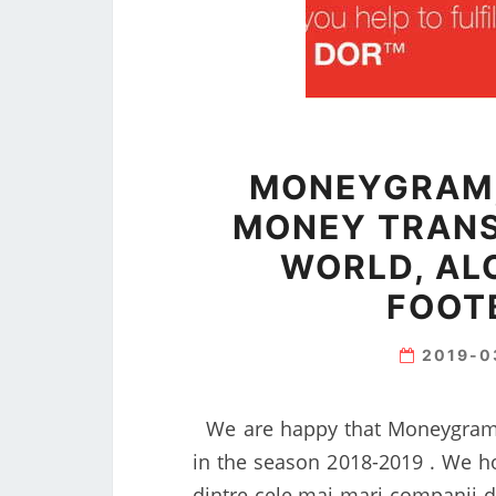
MONEYGRAM,
MONEY TRANS
WORLD, AL
FOOT
2019-0
We are happy that Moneygram, 
in the season 2018-2019 . We h
dintre cele mai mari companii de