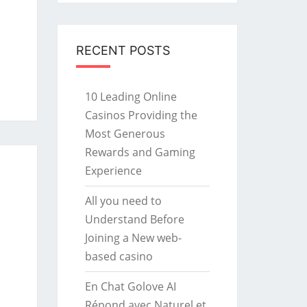
RECENT POSTS
10 Leading Online
Casinos Providing the
Most Generous
Rewards and Gaming
Experience
All you need to
Understand Before
Joining a New web-
based casino
En Chat Golove AI
Répond avec Naturel et