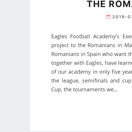
THE ROM
2019-0
Eagles Football Academy’s Exe
project to the Romanians in Ma
Romanians in Spain who want the
together with Eagles, have lear
of our academy in only five year
the league, semifinals and cup
Cup, the tournaments we…