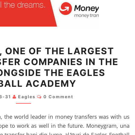
MONEYGRAM,
 ONE OF THE LARGEST
ONE
FER COMPANIES IN THE
OF
ONGSIDE THE EAGLES
THE
LARGEST
BALL ACADEMY
MONEY
Comments
3-31
Eagles
0 Comment
TRANSFER
COMPANIES
IN
the world leader in money transfers was with us
THE
ope to work as well in the future. Moneygram, una
WORLD,
 transfer bani din lume, alături de Eagles Football