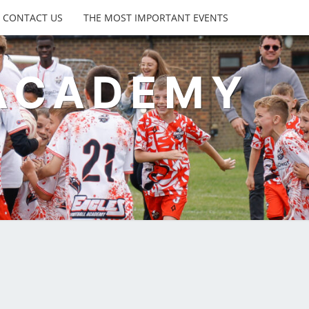
CONTACT US
THE MOST IMPORTANT EVENTS
 ACADEMY
s