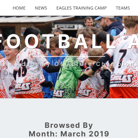
HOME
NEWS
EAGLES TRAINING CAMP
TEAMS
FOOTBALL
The Academy Of Future Champion
Browsed By
Month:
March 2019