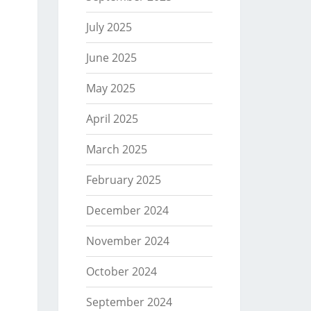
July 2025
June 2025
May 2025
April 2025
March 2025
February 2025
December 2024
November 2024
October 2024
September 2024