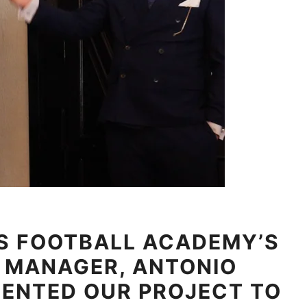
VIDEO
ES FOOTBALL ACADEMY’S
–
 MANAGER, ANTONIO
EAGLES
SENTED OUR PROJECT TO
FOOTBALL