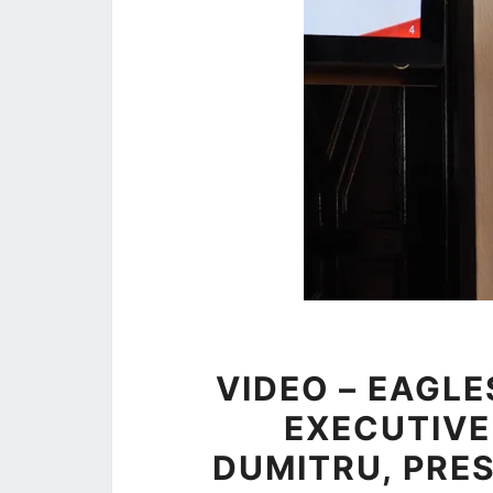
VIDEO – EAGL
EXECUTIVE
DUMITRU, PRE