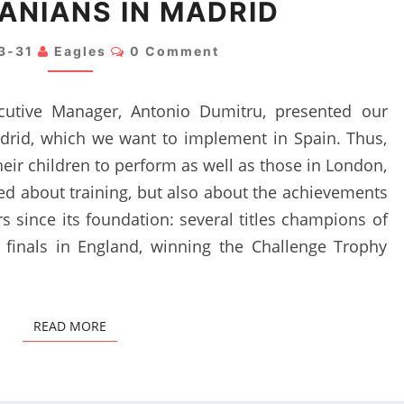
ACADEMY’S
ANIANS IN MADRID
EXECUTIVE
Comments
3-31
Eagles
0 Comment
MANAGER,
ANTONIO
DUMITRU,
cutive Manager, Antonio Dumitru, presented our
PRESENTED
drid, which we want to implement in Spain. Thus,
OUR
ir children to perform as well as those in London,
PROJECT
ned about training, but also about the achievements
TO
s since its foundation: several titles champions of
THE
 finals in England, winning the Challenge Trophy
ROMANIANS
IN
MADRID
READ MORE
READ MORE