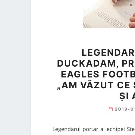
LEGENDAR
DUCKADAM, PR
EAGLES FOOT
„AM VĂZUT CE 
ȘI
2019-0
Legendarul portar al echipei S