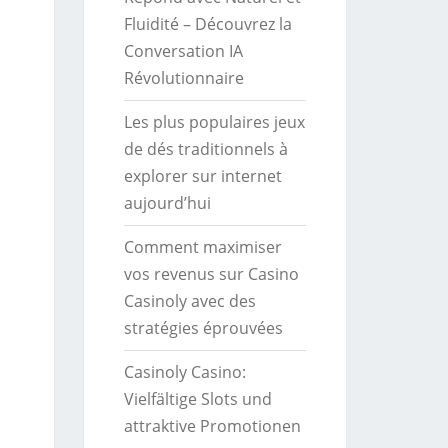
Fluidité – Découvrez la
Conversation IA
Révolutionnaire
Les plus populaires jeux
de dés traditionnels à
explorer sur internet
aujourd’hui
Comment maximiser
vos revenus sur Casino
Casinoly avec des
stratégies éprouvées
Casinoly Casino:
Vielfältige Slots und
attraktive Promotionen