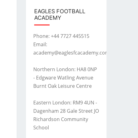
EAGLES FOOTBALL
ACADEMY
Phone: +44 7727 445515
Email:
academy@eaglesfcacademy.com
Northern London: HA8 0NP
- Edgware Watling Avenue
Burnt Oak Leisure Centre
Eastern London: RM9 4UN -
Dagenham 28 Gale Street JO
Richardson Community
School