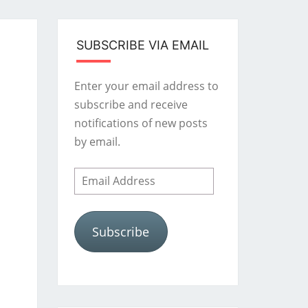
SUBSCRIBE VIA EMAIL
Enter your email address to
subscribe and receive
notifications of new posts
by email.
Email
Address
Subscribe