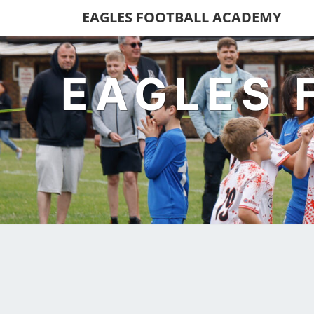
EAGLES FOOTBALL ACADEMY
EAGLES 