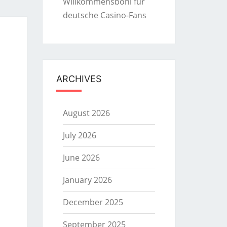
Willkommensboni für
deutsche Casino-Fans
ARCHIVES
August 2026
July 2026
June 2026
January 2026
December 2025
September 2025