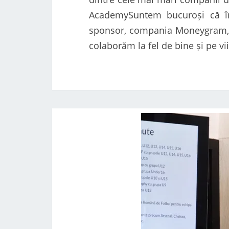
AcademySuntem bucuroși că în
sponsor, compania Moneygram, l
colaborăm la fel de bine și pe vi