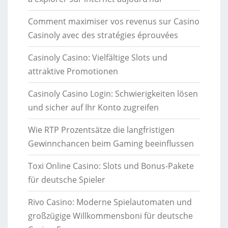
Comment maximiser vos revenus sur Casino
Casinoly avec des stratégies éprouvées
Casinoly Casino: Vielfältige Slots und
attraktive Promotionen
Casinoly Casino Login: Schwierigkeiten lösen
und sicher auf Ihr Konto zugreifen
Wie RTP Prozentsätze die langfristigen
Gewinnchancen beim Gaming beeinflussen
Toxi Online Casino: Slots und Bonus-Pakete
für deutsche Spieler
Rivo Casino: Moderne Spielautomaten und
großzügige Willkommensboni für deutsche