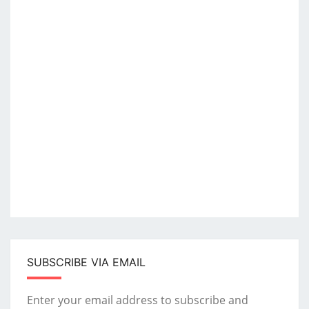
SUBSCRIBE VIA EMAIL
Enter your email address to subscribe and