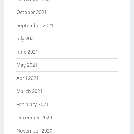
October 2021
September 2021
July 2021
June 2021
May 2021
April 2021
March 2021
February 2021
December 2020
November 2020