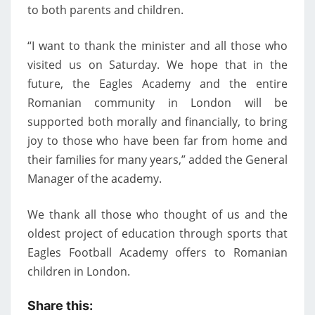
to both parents and children.
“I want to thank the minister and all those who
visited us on Saturday. We hope that in the
future, the Eagles Academy and the entire
Romanian community in London will be
supported both morally and financially, to bring
joy to those who have been far from home and
their families for many years,” added the General
Manager of the academy.
We thank all those who thought of us and the
oldest project of education through sports that
Eagles Football Academy offers to Romanian
children in London.
Share this: