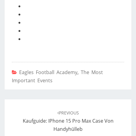
Eagles Football Academy
,
The Most
Important Events
Post
navigation
PREVIOUS
Kaufguide: IPhone 15 Pro Max Case Von
Handyhülleb