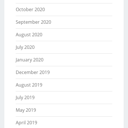
October 2020
September 2020
August 2020
July 2020
January 2020
December 2019
August 2019
July 2019
May 2019
April 2019