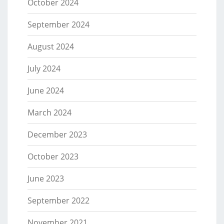
October 2024
September 2024
August 2024
July 2024
June 2024
March 2024
December 2023
October 2023
June 2023
September 2022
November 2021