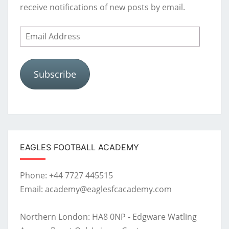
receive notifications of new posts by email.
Email
Address
Subscribe
EAGLES FOOTBALL ACADEMY
Phone: +44 7727 445515
Email: academy@eaglesfcacademy.com
Northern London: HA8 0NP - Edgware Watling