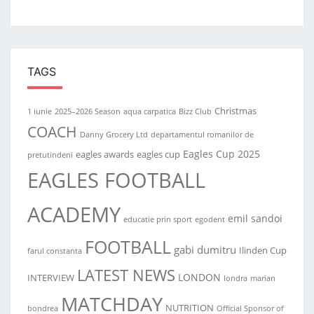
TAGS
Christmas
1 iunie
2025–2026 Season
aqua carpatica
Bizz Club
COACH
Danny Grocery Ltd
departamentul romanilor de
Eagles Cup 2025
eagles awards
eagles cup
pretutindeni
EAGLES FOOTBALL
ACADEMY
emil sandoi
educatie prin sport
egodent
FOOTBALL
gabi dumitru
Ilinden Cup
farul constanta
LATEST NEWS
LONDON
INTERVIEW
londra
marian
MATCHDAY
NUTRITION
bondrea
Official Sponsor of