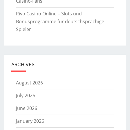
Casino-Fans
Rivo Casino Online – Slots und
Bonusprogramme für deutschsprachige
Spieler
ARCHIVES
August 2026
July 2026
June 2026
January 2026