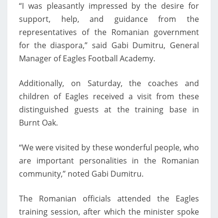
“I was pleasantly impressed by the desire for
support, help, and guidance from the
representatives of the Romanian government
for the diaspora,” said Gabi Dumitru, General
Manager of Eagles Football Academy.
Additionally, on Saturday, the coaches and
children of Eagles received a visit from these
distinguished guests at the training base in
Burnt Oak.
“We were visited by these wonderful people, who
are important personalities in the Romanian
community,” noted Gabi Dumitru.
The Romanian officials attended the Eagles
training session, after which the minister spoke