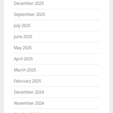
December 2025
September 2025
July 2025
June 2025
May 2025
April 2025
March 2025
February 2025
December 2024
November 2024