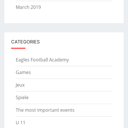
March 2019
CATEGORIES
Eagles Football Academy
Games
Jeux
Spiele
The most important events
U 11