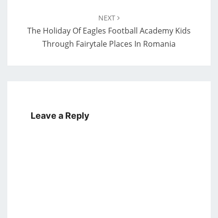
NEXT
The Holiday Of Eagles Football Academy Kids
Through Fairytale Places In Romania
Leave a Reply