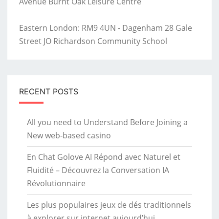
Avenue Burnt Oak Leisure Centre
Eastern London: RM9 4UN - Dagenham 28 Gale
Street JO Richardson Community School
RECENT POSTS
All you need to Understand Before Joining a
New web-based casino
En Chat Golove AI Répond avec Naturel et
Fluidité – Découvrez la Conversation IA
Révolutionnaire
Les plus populaires jeux de dés traditionnels
à explorer sur internet aujourd’hui