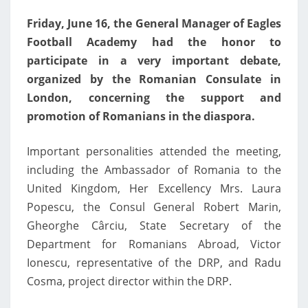
SUPPORT
Friday, June 16, the General Manager of Eagles
Football Academy had the honor to
participate in a very important debate,
organized by the Romanian Consulate in
London, concerning the support and
promotion of Romanians in the diaspora.
Important personalities attended the meeting,
including the Ambassador of Romania to the
United Kingdom, Her Excellency Mrs. Laura
Popescu, the Consul General Robert Marin,
Gheorghe Cârciu, State Secretary of the
Department for Romanians Abroad, Victor
Ionescu, representative of the DRP, and Radu
Cosma, project director within the DRP.