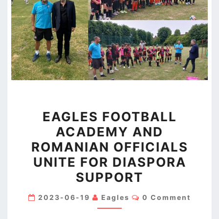
EAGLES
EAGLES FOOTBALL
FOOTBALL
ACADEMY AND
ACADEMY
ROMANIAN OFFICIALS
AND
ROMANIAN
UNITE FOR DIASPORA
OFFICIALS
SUPPORT
UNITE
Comments
FOR
2023-06-19
Eagles
0 Comment
DIASPORA