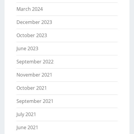
March 2024
December 2023
October 2023
June 2023
September 2022
November 2021
October 2021
September 2021
July 2021
June 2021