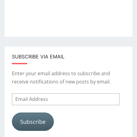
SUBSCRIBE VIA EMAIL
Enter your email address to subscribe and
receive notifications of new posts by email.
Email
Address
Subscribe