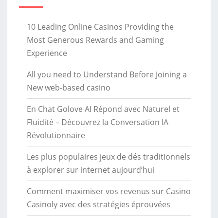
10 Leading Online Casinos Providing the
Most Generous Rewards and Gaming
Experience
All you need to Understand Before Joining a
New web-based casino
En Chat Golove AI Répond avec Naturel et
Fluidité – Découvrez la Conversation IA
Révolutionnaire
Les plus populaires jeux de dés traditionnels
à explorer sur internet aujourd’hui
Comment maximiser vos revenus sur Casino
Casinoly avec des stratégies éprouvées