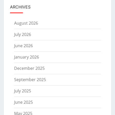
ARCHIVES
August 2026
July 2026
June 2026
January 2026
December 2025
September 2025
July 2025
June 2025
May 2025