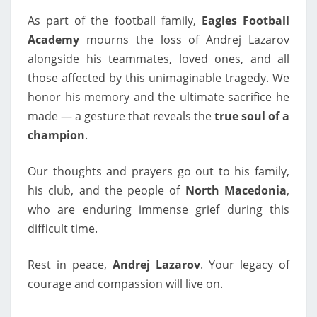
As part of the football family,
Eagles Football
Academy
mourns the loss of Andrej Lazarov
alongside his teammates, loved ones, and all
those affected by this unimaginable tragedy. We
honor his memory and the ultimate sacrifice he
made — a gesture that reveals the
true soul of a
champion
.
Our thoughts and prayers go out to his family,
his club, and the people of
North Macedonia
,
who are enduring immense grief during this
difficult time.
Rest in peace,
Andrej Lazarov
. Your legacy of
courage and compassion will live on.