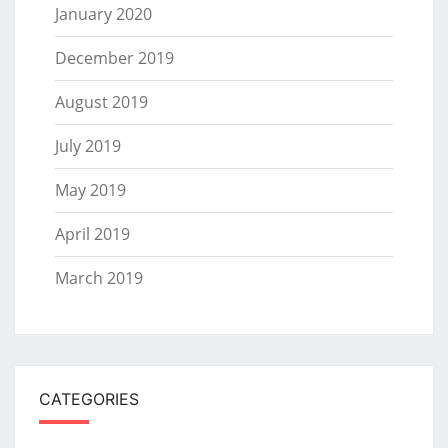
January 2020
December 2019
August 2019
July 2019
May 2019
April 2019
March 2019
CATEGORIES