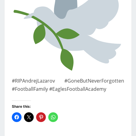
#RIPAndrejLazarov #GoneButNeverForgotten
#FootballFamily #EaglesFootballAcademy
Share this: