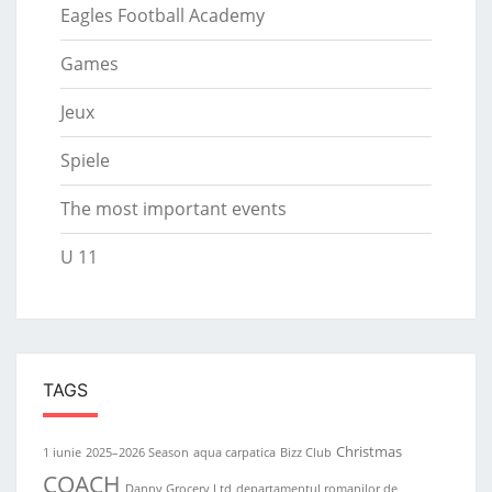
Eagles Football Academy
Games
Jeux
Spiele
The most important events
U 11
TAGS
Christmas
1 iunie
2025–2026 Season
aqua carpatica
Bizz Club
COACH
Danny Grocery Ltd
departamentul romanilor de