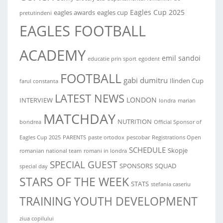
Eagles Cup 2025
eagles awards
eagles cup
pretutindeni
EAGLES FOOTBALL
ACADEMY
emil sandoi
educatie prin sport
egodent
FOOTBALL
gabi dumitru
Ilinden Cup
farul constanta
LATEST NEWS
LONDON
INTERVIEW
londra
marian
MATCHDAY
NUTRITION
bondrea
Official Sponsor of
Eagles Cup 2025
PARENTS
paste ortodox
pescobar
Registrations Open
SCHEDULE
Skopje
romanian national team
romani in londra
SPECIAL GUEST
SPONSORS
SQUAD
special day
STARS OF THE WEEK
STATS
stefania caseriu
TRAINING
YOUTH DEVELOPMENT
ziua copilului