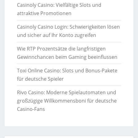
Casinoly Casino: Vielfältige Slots und
attraktive Promotionen
Casinoly Casino Login: Schwierigkeiten lösen
und sicher auf Ihr Konto zugreifen
Wie RTP Prozentsätze die langfristigen
Gewinnchancen beim Gaming beeinflussen
Toxi Online Casino: Slots und Bonus-Pakete
für deutsche Spieler
Rivo Casino: Moderne Spielautomaten und
großzügige Willkommensboni für deutsche
Casino-Fans