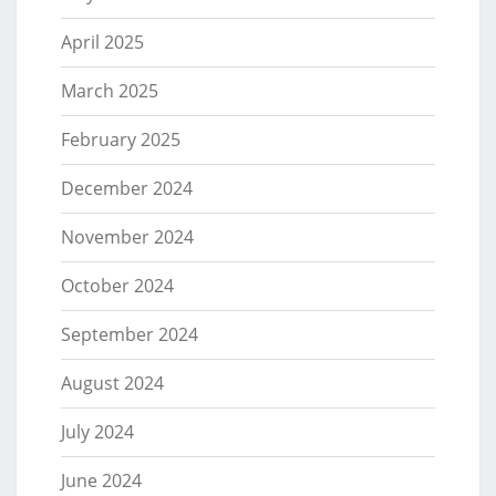
April 2025
March 2025
February 2025
December 2024
November 2024
October 2024
September 2024
August 2024
July 2024
June 2024