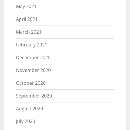
May 2021
April 2021
March 2021
February 2021
December 2020
November 2020
October 2020
September 2020
August 2020
July 2020