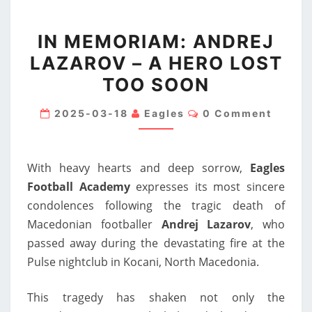
IN
IN MEMORIAM: ANDREJ
MEMORIAM:
LAZAROV – A HERO LOST
ANDREJ
TOO SOON
LAZAROV
–
Comments
2025-03-18
Eagles
0 Comment
A
HERO
LOST
With heavy hearts and deep sorrow,
Eagles
TOO
Football Academy
expresses its most sincere
SOON
condolences following the tragic death of
Macedonian footballer
Andrej Lazarov
, who
passed away during the devastating fire at the
Pulse nightclub in Kocani, North Macedonia.
This tragedy has shaken not only the