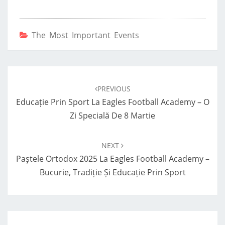
The Most Important Events
Post
navigation
PREVIOUS
Educație Prin Sport La Eagles Football Academy – O
Zi Specială De 8 Martie
NEXT
Paștele Ortodox 2025 La Eagles Football Academy –
Bucurie, Tradiție Și Educație Prin Sport