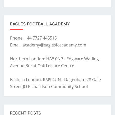
EAGLES FOOTBALL ACADEMY
Phone: +44 7727 445515
Email: academy@eaglesfcacademy.com
Northern London: HA8 0NP - Edgware Watling
Avenue Burnt Oak Leisure Centre
Eastern London: RM9 4UN - Dagenham 28 Gale
Street JO Richardson Community School
RECENT POSTS