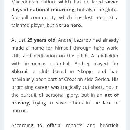
Macedonian nation, which has declared
seven
days of national mourning
, but also the global
football community, which has lost not just a
talented player, but a
true hero
.
At just
25 years old
, Andrej Lazarov had already
made a name for himself through hard work,
skill, and dedication on the pitch. A midfielder
with immense potential, Andrej played for
Shkupi
, a club based in Skopje, and had
previously been part of Croatian side Gorica. His
promising career was tragically cut short, not in
the pursuit of personal glory, but in an
act of
bravery
, trying to save others in the face of
horror.
According to official reports and heartfelt