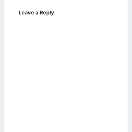
Leave a Reply