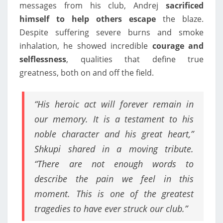
messages from his club, Andrej
sacrificed
himself to help others escape
the blaze.
Despite suffering severe burns and smoke
inhalation, he showed incredible
courage and
selflessness
, qualities that define true
greatness, both on and off the field.
“His heroic act will forever remain in
our memory. It is a testament to his
noble character and his great heart,”
Shkupi shared in a moving tribute.
“There are not enough words to
describe the pain we feel in this
moment. This is one of the greatest
tragedies to have ever struck our club.”