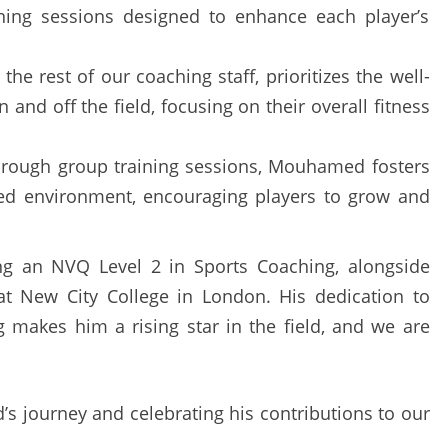
ining sessions designed to enhance each player’s
e the rest of our coaching staff, prioritizes the well-
 and off the field, focusing on their overall fitness
hrough group training sessions, Mouhamed fosters
ted environment, encouraging players to grow and
g an NVQ Level 2 in Sports Coaching, alongside
 at New City College in London. His dedication to
 makes him a rising star in the field, and we are
s journey and celebrating his contributions to our