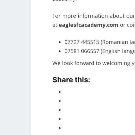
For more information about our 
at
eaglesfcacademy.com
or con
07727 445515 (Romanian la
07581 066557 (English lang
We look forward to welcoming y
Share this: