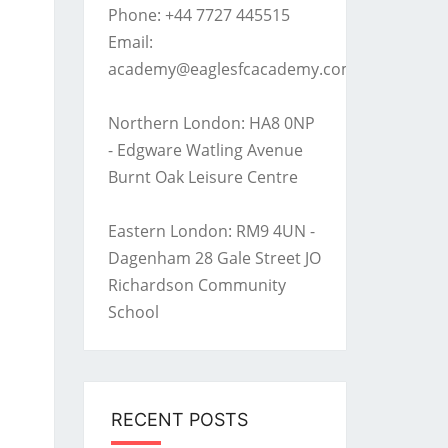
Phone: +44 7727 445515
Email:
academy@eaglesfcacademy.com
Northern London: HA8 0NP
- Edgware Watling Avenue
Burnt Oak Leisure Centre
Eastern London: RM9 4UN -
Dagenham 28 Gale Street JO
Richardson Community
School
RECENT POSTS