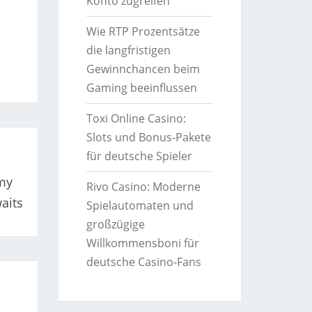
Konto zugreifen
Wie RTP Prozentsätze
die langfristigen
Gewinnchancen beim
Gaming beeinflussen
Toxi Online Casino:
Slots und Bonus-Pakete
für deutsche Spieler
my
Rivo Casino: Moderne
aits
Spielautomaten und
großzügige
Willkommensboni für
deutsche Casino-Fans