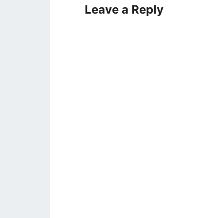
Leave a Reply