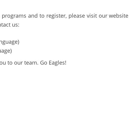
programs and to register, please visit our website
tact us:
nguage)
uage)
ou to our team. Go Eagles!