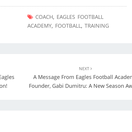
COACH
,
EAGLES FOOTBALL
ACADEMY
,
FOOTBALL
,
TRAINING
NEXT
Eagles
A Message From Eagles Football Acade
on!
Founder, Gabi Dumitru: A New Season Aw