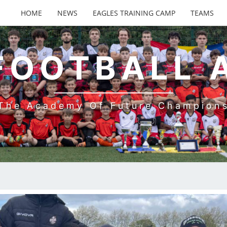
HOME
NEWS
EAGLES TRAINING CAMP
TEAMS
FOOTBALL
The Academy Of Future Champion