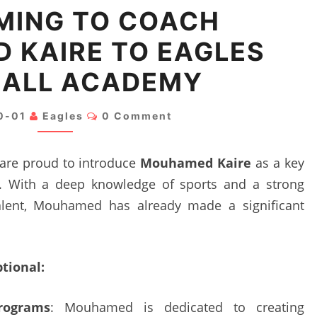
WELCOMING
MING TO COACH
TO
 KAIRE TO EAGLES
COACH
MOUHAMED
ALL ACADEMY
KAIRE
TO
Comments
0-01
Eagles
0 Comment
EAGLES
FOOTBALL
 are proud to introduce
Mouhamed Kaire
as a key
ACADEMY
 With a deep knowledge of sports and a strong
alent, Mouhamed has already made a significant
ional:
rograms
: Mouhamed is dedicated to creating