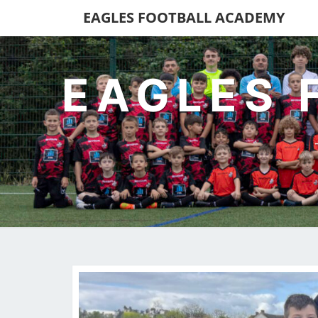
EAGLES FOOTBALL ACADEMY
EAGLES 