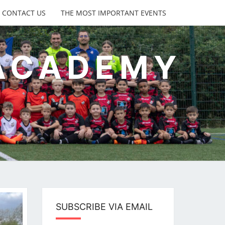
CONTACT US
THE MOST IMPORTANT EVENTS
 ACADEMY
s
SUBSCRIBE VIA EMAIL