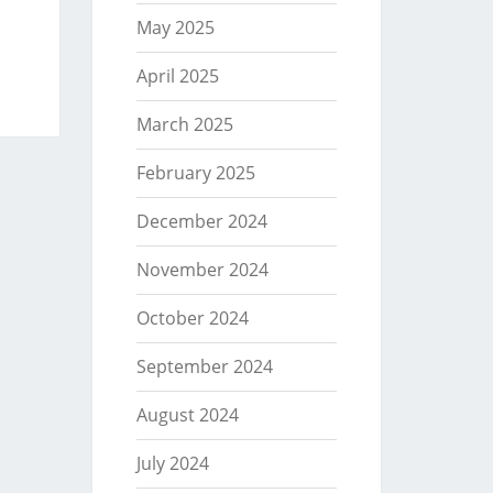
May 2025
April 2025
March 2025
February 2025
December 2024
November 2024
October 2024
September 2024
August 2024
July 2024