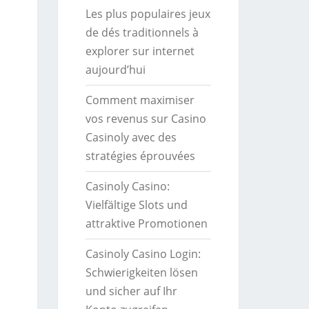
Les plus populaires jeux
de dés traditionnels à
explorer sur internet
aujourd’hui
Comment maximiser
vos revenus sur Casino
Casinoly avec des
stratégies éprouvées
Casinoly Casino:
Vielfältige Slots und
attraktive Promotionen
Casinoly Casino Login:
Schwierigkeiten lösen
und sicher auf Ihr