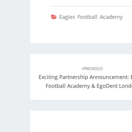
Eagles Football Academy
Post
navigation
PREVIOUS
Exciting Partnership Announcement: 
Football Academy & EgoDent Lond