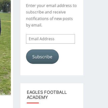
Enter your email address to
subscribe and receive
notifications of new posts
by email.
Email
Address
Subscribe
EAGLES FOOTBALL
ACADEMY