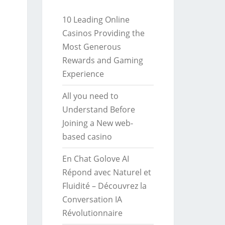
10 Leading Online
Casinos Providing the
Most Generous
Rewards and Gaming
Experience
All you need to
Understand Before
Joining a New web-
based casino
En Chat Golove AI
Répond avec Naturel et
Fluidité – Découvrez la
Conversation IA
Révolutionnaire