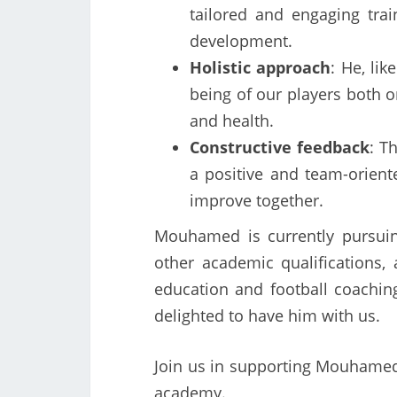
tailored and engaging tra
development.
Holistic approach
: He, lik
being of our players both on
and health.
Constructive feedback
: T
a positive and team-orien
improve together.
Mouhamed is currently pursuin
other academic qualifications,
education and football coaching
delighted to have him with us.
Join us in supporting Mouhamed’
academy.