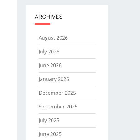
ARCHIVES
August 2026
July 2026
June 2026
January 2026
December 2025
September 2025
July 2025
June 2025