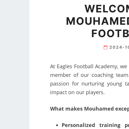
WELCO
MOUHAMED
FOOTB
2024-1
At Eagles Football Academy, we
member of our coaching team.
passion for nurturing young t
impact on our players.
What makes Mouhamed except
Personalized training p